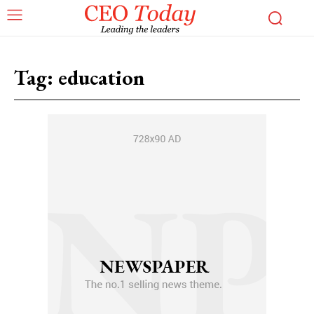
Tag:
education