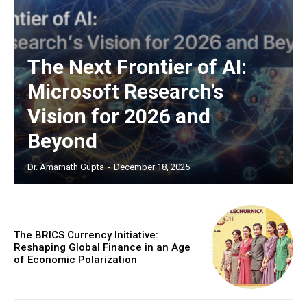
EXCLUSIVE CONTENT
The Next Frontier of AI:
Microsoft Research’s
Vision for 2026 and
Beyond
Dr. Amarnath Gupta
-
December 18, 2025
COVER STORY
The Next Frontier of AI:
Microsoft Research’s Vision
The BRICS Currency Initiative:
for 2026 and Beyond
Reshaping Global Finance in an Age
of Economic Polarization
Discover the concrete advances set to transform AI in
2026. From light-speed infrastructure and AI lab
assistants that run experiments, to agents that negotiate