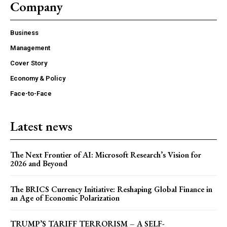
Company
Business
COVER STORY
Management
TRUMP’S TARIFF TERRORISM – A SELF-
Cover Story
DESTRUCTIVE ASSAULT ON ASIA AND
AMERICA
Economy & Policy
Face-to-Face
Latest news
The Next Frontier of AI: Microsoft Research’s Vision for
2026 and Beyond
The BRICS Currency Initiative: Reshaping Global Finance in
an Age of Economic Polarization
ECONOMY & POLICY
TRUMP’S TARIFF TERRORISM – A SELF-
The Sabotage of India’s Economic Ascendancy: