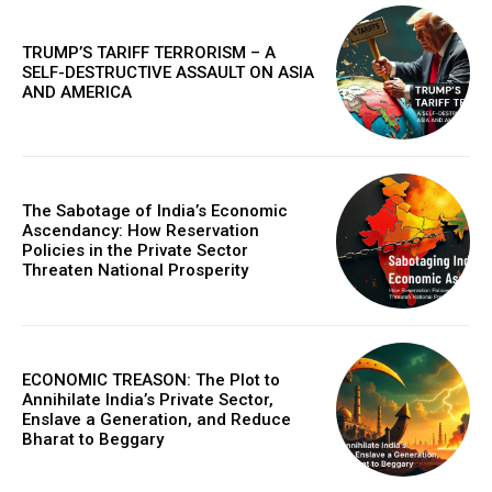
in digital marketplaces and models that design new
proteins, this article details the practical next steps that
will make AI more powerful, collaborative, and
TRUMP’S TARIFF TERRORISM – A
integrated into solving our world's complex challenges.
SELF-DESTRUCTIVE ASSAULT ON ASIA
AND AMERICA
The Sabotage of India’s Economic
Ascendancy: How Reservation
Policies in the Private Sector
Threaten National Prosperity
COVER STORY
ECONOMIC TREASON: The Plot to
The Next Frontier of AI: Microsoft Research’s
Annihilate India’s Private Sector,
Vision for 2026 and Beyond
Enslave a Generation, and Reduce
Bharat to Beggary