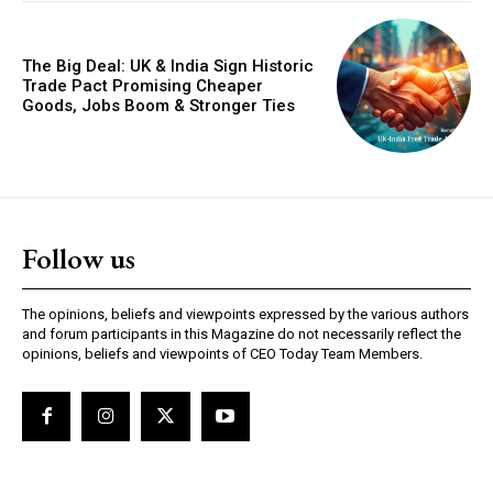
The Big Deal: UK & India Sign Historic
Trade Pact Promising Cheaper
Goods, Jobs Boom & Stronger Ties
GLOBAL BUSINESS
The BRICS Currency Initiative: Reshaping
Follow us
Global Finance in an Age of Economic
Polarization
The opinions, beliefs and viewpoints expressed by the various authors
and forum participants in this Magazine do not necessarily reflect the
opinions, beliefs and viewpoints of CEO Today Team Members.