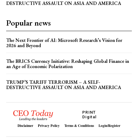
DESTRUCTIVE ASSAULT ON ASIA AND AMERICA
How Reservation Policies in the Private Sector
Threaten National Prosperity
Popular news
The Next Frontier of AI: Microsoft Research’s Vision for
2026 and Beyond
The BRICS Currency Initiative: Reshaping Global Finance in
an Age of Economic Polarization
TRUMP’S TARIFF TERRORISM – A SELF-
DESTRUCTIVE ASSAULT ON ASIA AND AMERICA
PRINT
Digital
Disclaimer
Privacy Policy
Terms & Conditions
Login/Register