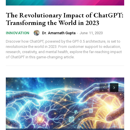
Orci varius natoque dolor
The Revolutionary Impact of ChatGPT:
Transforming the World in 2023
Dr. Amarnath Gupta
-
June 11, 2023
INNOVATION
Member full access
Discover how ChatGPT, powered by the GPT-3.5 architecture, is set to
revolutionize the world in 2023. From customer support to education,
research, creativity, and mental health, explore the far-reaching impact
of ChatGPT in this game-changing article.
Etiam est nibh, lobortis sit
Praesent euismod ac
Ut mollis pellentesque tortor
Nullam eu erat condimentum
Donec quis est ac felis
Orci varius natoque dolor