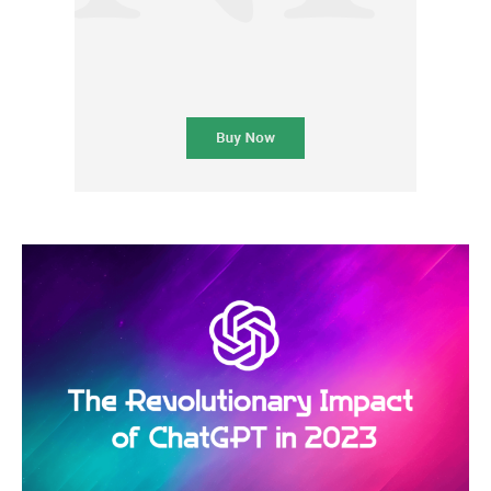
Subscription Plans
Please consider supporting us by becoming a full access members.
You get free access to all our exclusive stories!
Free limited access
Etiam est nibh, lobortis sit
Praesent euismod ac
Ut mollis pellentesque tortor
Nullam eu erat condimentum
Donec quis est ac felis