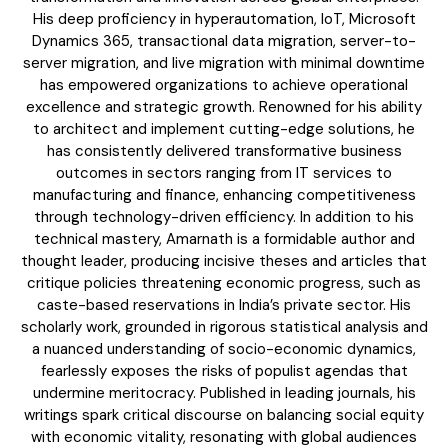
The BRICS Currency Initiative: Reshaping
His deep proficiency in hyperautomation, IoT, Microsoft
Global Finance in an Age of Economic
Dynamics 365, transactional data migration, server-to-
Polarization
server migration, and live migration with minimal downtime
has empowered organizations to achieve operational
excellence and strategic growth. Renowned for his ability
to architect and implement cutting-edge solutions, he
has consistently delivered transformative business
outcomes in sectors ranging from IT services to
manufacturing and finance, enhancing competitiveness
through technology-driven efficiency. In addition to his
technical mastery, Amarnath is a formidable author and
thought leader, producing incisive theses and articles that
critique policies threatening economic progress, such as
caste-based reservations in India’s private sector. His
scholarly work, grounded in rigorous statistical analysis and
COVER STORY
a nuanced understanding of socio-economic dynamics,
TRUMP’S TARIFF TERRORISM – A SELF-
fearlessly exposes the risks of populist agendas that
DESTRUCTIVE ASSAULT ON ASIA AND
AMERICA
undermine meritocracy. Published in leading journals, his
writings spark critical discourse on balancing social equity
with economic vitality, resonating with global audiences