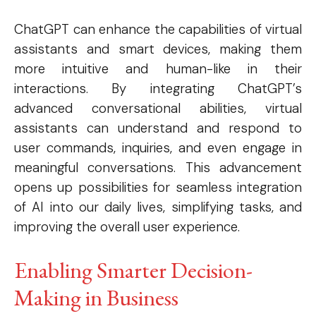
ChatGPT can enhance the capabilities of virtual
assistants and smart devices, making them
more intuitive and human-like in their
interactions. By integrating ChatGPT’s
advanced conversational abilities, virtual
assistants can understand and respond to
user commands, inquiries, and even engage in
meaningful conversations. This advancement
opens up possibilities for seamless integration
of AI into our daily lives, simplifying tasks, and
improving the overall user experience.
Enabling Smarter Decision-
Making in Business