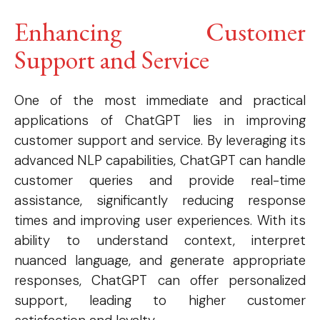
Enhancing Customer
Support and Service
One of the most immediate and practical
applications of ChatGPT lies in improving
customer support and service. By leveraging its
advanced NLP capabilities, ChatGPT can handle
customer queries and provide real-time
assistance, significantly reducing response
times and improving user experiences. With its
ability to understand context, interpret
nuanced language, and generate appropriate
responses, ChatGPT can offer personalized
support, leading to higher customer