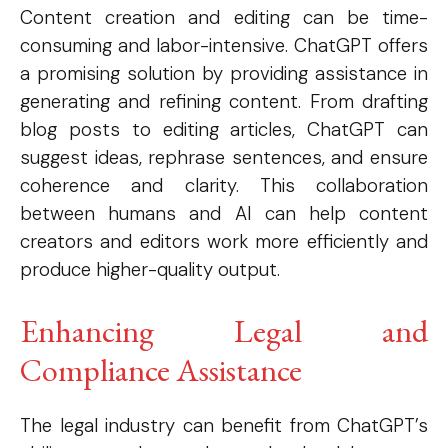
Content creation and editing can be time-
consuming and labor-intensive. ChatGPT offers
a promising solution by providing assistance in
generating and refining content. From drafting
blog posts to editing articles, ChatGPT can
suggest ideas, rephrase sentences, and ensure
coherence and clarity. This collaboration
between humans and AI can help content
creators and editors work more efficiently and
produce higher-quality output.
Enhancing Legal and
Compliance Assistance
The legal industry can benefit from ChatGPT’s