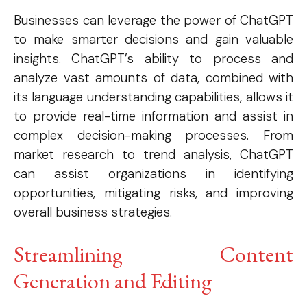
Businesses can leverage the power of ChatGPT
to make smarter decisions and gain valuable
insights. ChatGPT’s ability to process and
analyze vast amounts of data, combined with
its language understanding capabilities, allows it
to provide real-time information and assist in
complex decision-making processes. From
market research to trend analysis, ChatGPT
can assist organizations in identifying
opportunities, mitigating risks, and improving
overall business strategies.
Streamlining Content
Generation and Editing