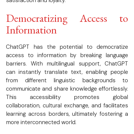
satisfaction and loyalty.
Democratizing Access to
Information
ChatGPT has the potential to democratize
access to information by breaking language
barriers. With multilingual support, ChatGPT
can instantly translate text, enabling people
from different linguistic backgrounds to
communicate and share knowledge effortlessly.
This accessibility promotes global
collaboration, cultural exchange, and facilitates
learning across borders, ultimately fostering a
more interconnected world.