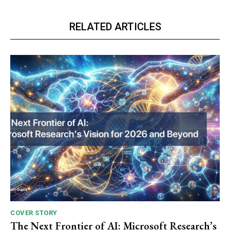
RELATED ARTICLES
COVER STORY
The Next Frontier of AI: Microsoft Research’s