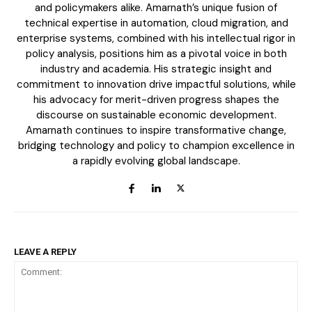
and policymakers alike. Amarnath’s unique fusion of
technical expertise in automation, cloud migration, and
enterprise systems, combined with his intellectual rigor in
policy analysis, positions him as a pivotal voice in both
industry and academia. His strategic insight and
commitment to innovation drive impactful solutions, while
his advocacy for merit-driven progress shapes the
discourse on sustainable economic development.
Amarnath continues to inspire transformative change,
bridging technology and policy to champion excellence in
ECONOMY & POLICY
a rapidly evolving global landscape.
The Sabotage of India’s Economic Ascendancy:
How Reservation Policies in the Private Sector
Threaten National Prosperity
LEAVE A REPLY
Related
The AI arms race highlights
Chip war & censorship hobble
the urgent need for
Chinese tech giants