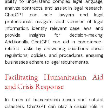
ability to understand complex legal language,
analyze contracts, and assist in legal research.
ChatGPT can help lawyers and legal
professionals navigate vast volumes of legal
information, identify relevant case laws, and
provide insights for decision-making.
Additionally, ChatGPT can aid in compliance-
related tasks by answering questions about
regulations, policies, and procedures, ensuring
businesses adhere to legal requirements.
Subscription Plans
Facilitating Humanitarian Aid
Please consider supporting us by becoming a full access members.
and Crisis Response
You get free access to all our exclusive stories!
In times of humanitarian crises and natural
disasters, ChatGPT can play a crucial role in