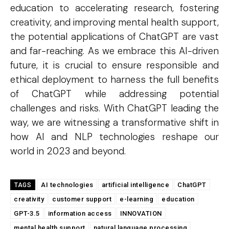
education to accelerating research, fostering
creativity, and improving mental health support,
COVER STORY
the potential applications of ChatGPT are vast
The Next Frontier of AI:
and far-reaching. As we embrace this AI-driven
future, it is crucial to ensure responsible and
Microsoft Research’s Vision
ethical deployment to harness the full benefits
for 2026 and Beyond
of ChatGPT while addressing potential
Discover the concrete advances set to transform AI in
challenges and risks. With ChatGPT leading the
2026. From light-speed infrastructure and AI lab
way, we are witnessing a transformative shift in
assistants that run experiments, to agents that negotiate
in digital marketplaces and models that design new
how AI and NLP technologies reshape our
proteins, this article details the practical next steps that
will make AI more powerful, collaborative, and
world in 2023 and beyond.
integrated into solving our world's complex challenges.
AI technologies
artificial intelligence
ChatGPT
TAGS
creativity
customer support
e-learning
education
GPT-3.5
information access
INNOVATION
mental health support
natural language processing