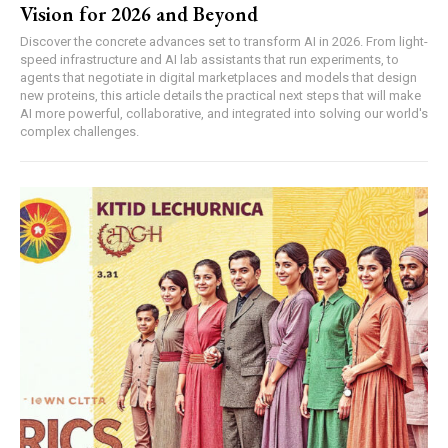
Vision for 2026 and Beyond
Discover the concrete advances set to transform AI in 2026. From light-
speed infrastructure and AI lab assistants that run experiments, to
agents that negotiate in digital marketplaces and models that design
new proteins, this article details the practical next steps that will make
AI more powerful, collaborative, and integrated into solving our world's
complex challenges.