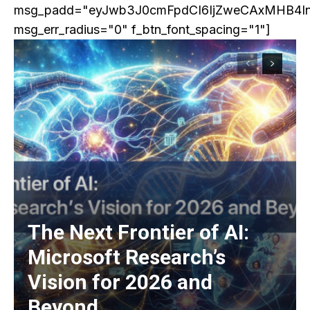
msg_padd="eyJwb3J0cmFpdCI6IjZweCAxMHB4I
msg_err_radius="0" f_btn_font_spacing="1"]
The Next Frontier of AI:
Microsoft Research’s
Vision for 2026 and
Beyond