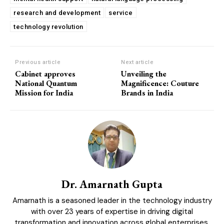
research and development
service
technology revolution
Previous article
Next article
COVER STORY
Cabinet approves
Unveiling the
The Next Frontier of AI: Microsoft Research’s
National Quantum
Magnificence: Couture
Vision for 2026 and Beyond
Mission for India
Brands in India
Dr. Amarnath Gupta
Amarnath is a seasoned leader in the technology industry
with over 23 years of expertise in driving digital
GLOBAL BUSINESS
transformation and innovation across global enterprises.