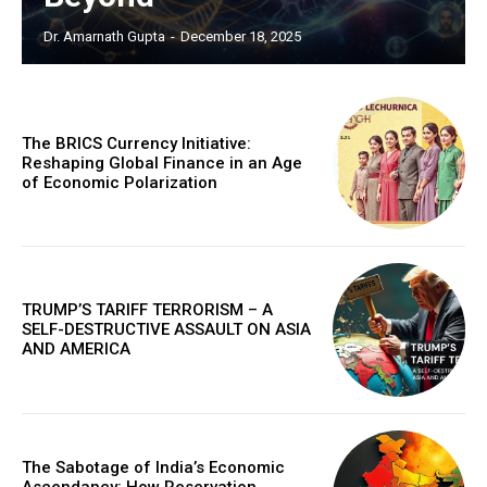
Dr. Amarnath Gupta
-
December 18, 2025
The BRICS Currency Initiative:
Reshaping Global Finance in an Age
of Economic Polarization
TRUMP’S TARIFF TERRORISM – A
SELF-DESTRUCTIVE ASSAULT ON ASIA
AND AMERICA
The Sabotage of India’s Economic
Ascendancy: How Reservation