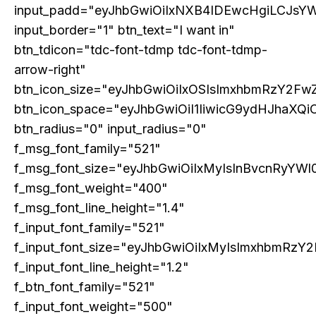
input_padd="eyJhbGwiOiIxNXB4IDEwcHgiLCJsY
input_border="1" btn_text="I want in"
btn_tdicon="tdc-font-tdmp tdc-font-tdmp-
arrow-right"
btn_icon_size="eyJhbGwiOiIxOSIsImxhbmRzY2FwZ
btn_icon_space="eyJhbGwiOiI1IiwicG9ydHJhaXQiO
btn_radius="0" input_radius="0"
f_msg_font_family="521"
f_msg_font_size="eyJhbGwiOiIxMyIsInBvcnRyYWl0
f_msg_font_weight="400"
f_msg_font_line_height="1.4"
f_input_font_family="521"
f_input_font_size="eyJhbGwiOiIxMyIsImxhbmRzY2
f_input_font_line_height="1.2"
f_btn_font_family="521"
f_input_font_weight="500"