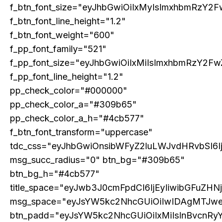
f_btn_font_size="eyJhbGwiOiIxMyIsImxhbmRzY2F
f_btn_font_line_height="1.2"
f_btn_font_weight="600"
f_pp_font_family="521"
f_pp_font_size="eyJhbGwiOiIxMiIsImxhbmRzY2Fw
f_pp_font_line_height="1.2"
pp_check_color="#000000"
pp_check_color_a="#309b65"
pp_check_color_a_h="#4cb577"
f_btn_font_transform="uppercase"
tdc_css="eyJhbGwiOnsibWFyZ2luLWJvdHRvbSI6
msg_succ_radius="0" btn_bg="#309b65"
btn_bg_h="#4cb577"
title_space="eyJwb3J0cmFpdCI6IjEyIiwibGFuZHN
msg_space="eyJsYW5kc2NhcGUiOiIwIDAgMTJw
btn_padd="eyJsYW5kc2NhcGUiOiIxMiIsInBvcnRy