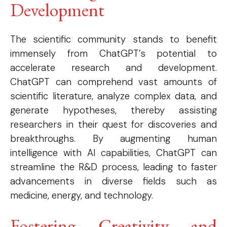
Development
The scientific community stands to benefit
immensely from ChatGPT’s potential to
accelerate research and development.
ChatGPT can comprehend vast amounts of
scientific literature, analyze complex data, and
generate hypotheses, thereby assisting
researchers in their quest for discoveries and
breakthroughs. By augmenting human
intelligence with AI capabilities, ChatGPT can
streamline the R&D process, leading to faster
advancements in diverse fields such as
medicine, energy, and technology.
Fostering Creativity and