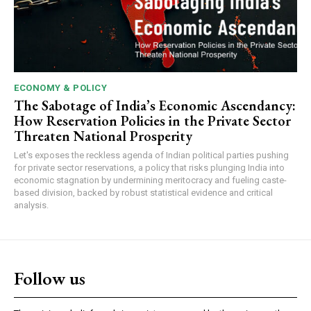
ECONOMY & POLICY
The Sabotage of India’s Economic Ascendancy:
How Reservation Policies in the Private Sector
Threaten National Prosperity
Let's exposes the reckless agenda of Indian political parties pushing
for private sector reservations, a policy that risks plunging India into
economic stagnation by undermining meritocracy and fueling caste-
based division, backed by robust statistical evidence and critical
analysis.
Follow us