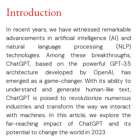
Introduction
In recent years, we have witnessed remarkable
advancements in artificial intelligence (AI) and
natural language processing (NLP)
technologies. Among these breakthroughs,
ChatGPT, based on the powerful GPT-3.5
architecture developed by OpenAI, has
emerged as a game-changer. With its ability to
understand and generate human-like text,
ChatGPT is poised to revolutionize numerous
industries and transform the way we interact
with machines. In this article, we explore the
far-reaching impact of ChatGPT and its
potential to change the world in 2023.