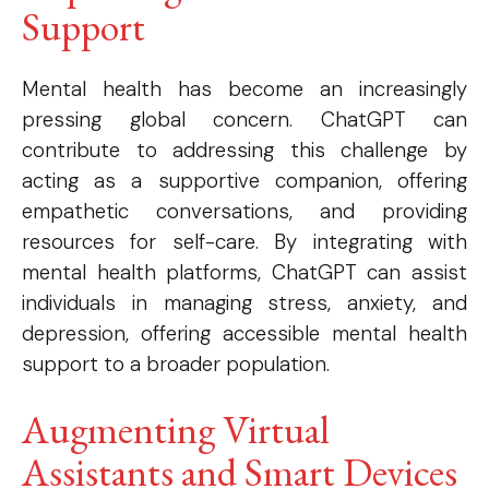
Support
Mental health has become an increasingly
pressing global concern. ChatGPT can
contribute to addressing this challenge by
acting as a supportive companion, offering
empathetic conversations, and providing
resources for self-care. By integrating with
mental health platforms, ChatGPT can assist
individuals in managing stress, anxiety, and
depression, offering accessible mental health
support to a broader population.
Augmenting Virtual
Assistants and Smart Devices