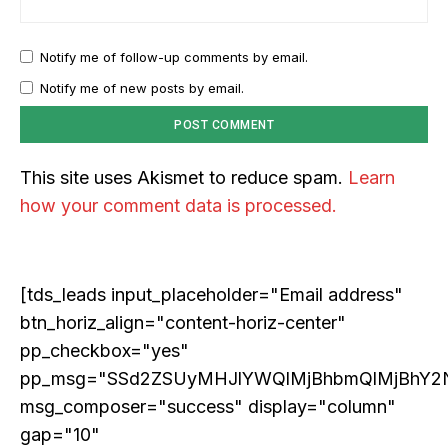
Notify me of follow-up comments by email.
Notify me of new posts by email.
This site uses Akismet to reduce spam.
Learn
how your comment data is processed.
[tds_leads input_placeholder="Email address"
btn_horiz_align="content-horiz-center"
pp_checkbox="yes"
pp_msg="SSd2ZSUyMHJlYWQlMjBhbmQlMjBhY2
msg_composer="success" display="column"
gap="10"