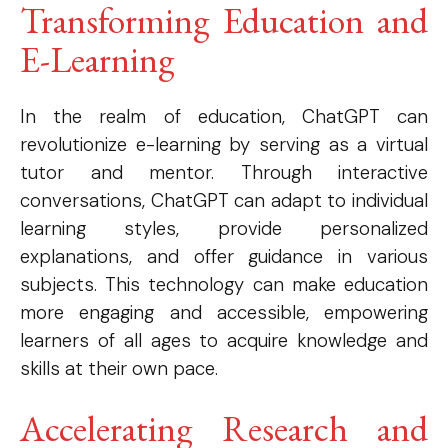
Transforming Education and
E-Learning
In the realm of education, ChatGPT can
revolutionize e-learning by serving as a virtual
tutor and mentor. Through interactive
conversations, ChatGPT can adapt to individual
learning styles, provide personalized
explanations, and offer guidance in various
subjects. This technology can make education
more engaging and accessible, empowering
learners of all ages to acquire knowledge and
skills at their own pace.
Accelerating Research and