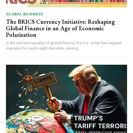
GLOBAL BUSINESS
The BRICS Currency Initiative: Reshaping
Global Finance in an Age of Economic
Polarization
In the intricate tapestry of global finance, the U.S. dollar has reigned
supreme for nearly eight decades, serving...