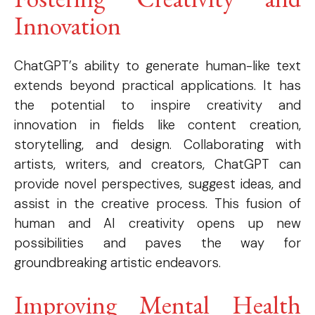
Innovation
ChatGPT’s ability to generate human-like text
extends beyond practical applications. It has
the potential to inspire creativity and
innovation in fields like content creation,
storytelling, and design. Collaborating with
artists, writers, and creators, ChatGPT can
provide novel perspectives, suggest ideas, and
assist in the creative process. This fusion of
human and AI creativity opens up new
possibilities and paves the way for
groundbreaking artistic endeavors.
Improving Mental Health