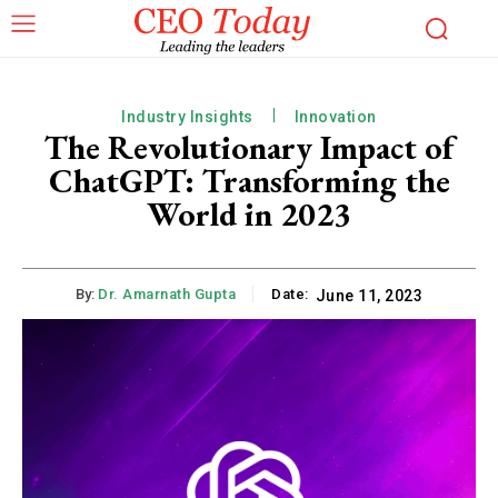
Industry Insights
Innovation
The Revolutionary Impact of
ChatGPT: Transforming the
World in 2023
By:
Dr. Amarnath Gupta
Date:
June 11, 2023