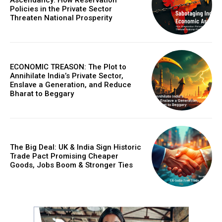
Policies in the Private Sector
Threaten National Prosperity
ECONOMIC TREASON: The Plot to
Annihilate India’s Private Sector,
Enslave a Generation, and Reduce
Bharat to Beggary
The Big Deal: UK & India Sign Historic
Trade Pact Promising Cheaper
Goods, Jobs Boom & Stronger Ties