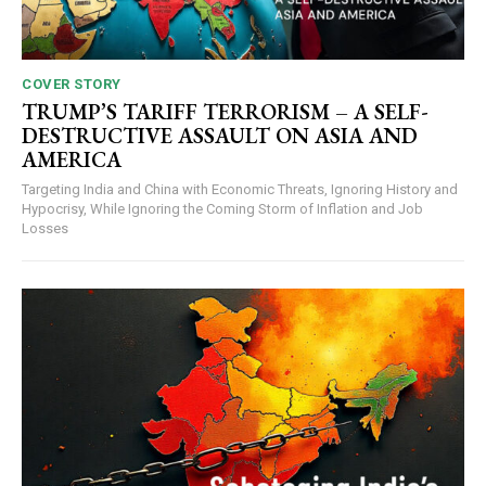
COVER STORY
TRUMP’S TARIFF TERRORISM – A SELF-
DESTRUCTIVE ASSAULT ON ASIA AND
AMERICA
Targeting India and China with Economic Threats, Ignoring History and
Hypocrisy, While Ignoring the Coming Storm of Inflation and Job
Losses