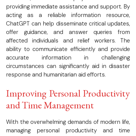
Free limited access
providing immediate assistance and support. By
acting as a reliable information resource,
ChatGPT can help disseminate critical updates,
offer guidance, and answer queries from
Etiam est nibh, lobortis sit
affected individuals and relief workers. The
Praesent euismod ac
ability to communicate efficiently and provide
Ut mollis pellentesque tortor
accurate information in challenging
Nullam eu erat condimentum
circumstances can significantly aid in disaster
Donec quis est ac felis
response and humanitarian aid efforts.
Orci varius natoque dolor
Improving Personal Productivity
and Time Management
Member full access
With the overwhelming demands of modern life,
managing personal productivity and time