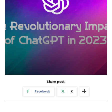
Share post:
Facebook
X