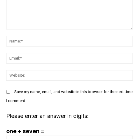
responsible innovation
March 23, 2023
March 21, 2023
In "Management"
In "Innovation"
Google and Microsoft are
Comment:
bringing AI to Word, Gmail &
more. It could boost
N
productivity but also
cybercrimes
Em
March 23, 2023
In "Future Outlook"
We
Save my name, email, and website in this browser for the next time
I comment.
Please enter an answer in digits:
one + seven =