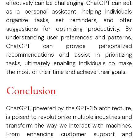
effectively can be challenging. ChatGPT can act
as a personal assistant, helping individuals
Etiam est nibh, lobortis sit
organize tasks, set reminders, and offer
Praesent euismod ac
suggestions for optimizing productivity. By
Ut mollis pellentesque tortor
understanding user preferences and patterns,
Nullam eu erat condimentum
ChatGPT can provide personalized
Donec quis est ac felis
recommendations and assist in prioritizing
Orci varius natoque dolor
tasks, ultimately enabling individuals to make
the most of their time and achieve their goals.
Conclusion
EXCLUSIVE CONTENT
ChatGPT, powered by the GPT-3.5 architecture,
is poised to revolutionize multiple industries and
transform the way we interact with machines.
From enhancing customer support and