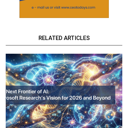
RELATED ARTICLES