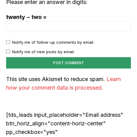
Please enter an answer in digits:
integrated into solving our world's complex challenges.
twenty − two =
Notify me of follow-up comments by email.
Notify me of new posts by email.
This site uses Akismet to reduce spam.
Learn
COVER STORY
how your comment data is processed.
The Next Frontier of AI: Microsoft Research’s
Vision for 2026 and Beyond
[tds_leads input_placeholder="Email address"
btn_horiz_align="content-horiz-center"
pp_checkbox="yes"