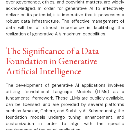
over governance, ethics, and copyright matters, are widely
acknowledged. In order for generative AI to effectively
deliver on its potential, it is imperative that it possesses a
robust data infrastructure. The effective management of
data will be of utmost importance in facilitating the
realization of generative AI’s maximum capabilities.
The Significance of a Data
Foundation in Generative
Artificial Intelligence
The development of generative AI applications involves
utilizing foundational Language Models (LLMs) as a
fundamental framework. These LLMs are publicly available,
can be licensed, and are provided by several platforms
such as Amazon, Cohere, and Stability AI. Subsequently, the
foundation models undergo tuning, enhancement, and
customization in order to align with the specific
requirements of the novel application.