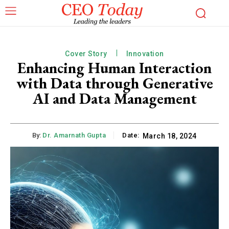
Cover Story
Innovation
Enhancing Human Interaction
with Data through Generative
AI and Data Management
By:
Dr. Amarnath Gupta
Date:
March 18, 2024