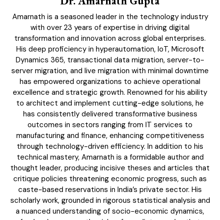
Dr. Amarnath Gupta
Subscription Plans
Amarnath is a seasoned leader in the technology industry
Please consider supporting us by becoming a full access members.
with over 23 years of expertise in driving digital
You get free access to all our exclusive stories!
transformation and innovation across global enterprises.
His deep proficiency in hyperautomation, IoT, Microsoft
Dynamics 365, transactional data migration, server-to-
server migration, and live migration with minimal downtime
Free limited access
has empowered organizations to achieve operational
excellence and strategic growth. Renowned for his ability
to architect and implement cutting-edge solutions, he
has consistently delivered transformative business
outcomes in sectors ranging from IT services to
Etiam est nibh, lobortis sit
manufacturing and finance, enhancing competitiveness
through technology-driven efficiency. In addition to his
Praesent euismod ac
technical mastery, Amarnath is a formidable author and
Ut mollis pellentesque tortor
thought leader, producing incisive theses and articles that
Nullam eu erat condimentum
critique policies threatening economic progress, such as
Donec quis est ac felis
caste-based reservations in India’s private sector. His
Orci varius natoque dolor
scholarly work, grounded in rigorous statistical analysis and
a nuanced understanding of socio-economic dynamics,