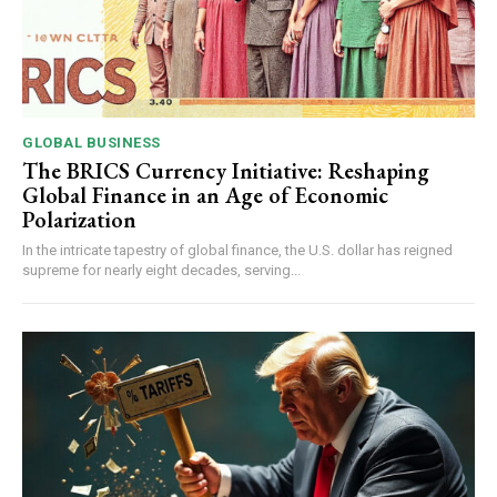
GLOBAL BUSINESS
The BRICS Currency Initiative: Reshaping
Global Finance in an Age of Economic
Polarization
In the intricate tapestry of global finance, the U.S. dollar has reigned
supreme for nearly eight decades, serving...