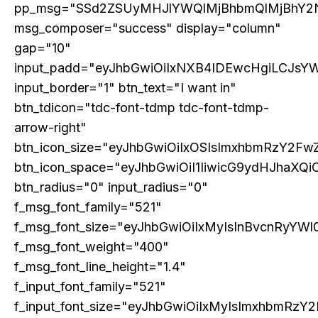
pp_msg="SSd2ZSUyMHJlYWQlMjBhbmQlMjBhY2
msg_composer="success" display="column"
gap="10"
input_padd="eyJhbGwiOiIxNXB4IDEwcHgiLCJsY
input_border="1" btn_text="I want in"
GLOBAL BUSINESS
btn_tdicon="tdc-font-tdmp tdc-font-tdmp-
The BRICS Currency Initiative: Reshaping
arrow-right"
Global Finance in an Age of Economic
Polarization
btn_icon_size="eyJhbGwiOiIxOSIsImxhbmRzY2FwZ
btn_icon_space="eyJhbGwiOiI1IiwicG9ydHJhaXQiO
btn_radius="0" input_radius="0"
f_msg_font_family="521"
f_msg_font_size="eyJhbGwiOiIxMyIsInBvcnRyYWl0
f_msg_font_weight="400"
f_msg_font_line_height="1.4"
f_input_font_family="521"
f_input_font_size="eyJhbGwiOiIxMyIsImxhbmRzY2