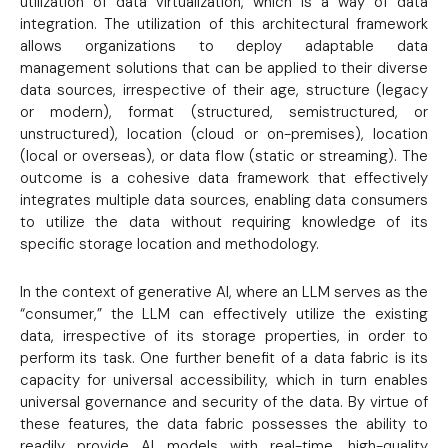
utilization of data virtualization, which is a way of data
integration. The utilization of this architectural framework
allows organizations to deploy adaptable data
management solutions that can be applied to their diverse
data sources, irrespective of their age, structure (legacy
or modern), format (structured, semistructured, or
unstructured), location (cloud or on-premises), location
(local or overseas), or data flow (static or streaming). The
outcome is a cohesive data framework that effectively
integrates multiple data sources, enabling data consumers
to utilize the data without requiring knowledge of its
specific storage location and methodology.
In the context of generative AI, where an LLM serves as the
“consumer,” the LLM can effectively utilize the existing
data, irrespective of its storage properties, in order to
perform its task. One further benefit of a data fabric is its
capacity for universal accessibility, which in turn enables
universal governance and security of the data. By virtue of
these features, the data fabric possesses the ability to
readily provide AI models with real-time, high-quality