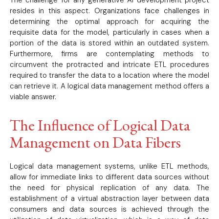
resides in this aspect. Organizations face challenges in
determining the optimal approach for acquiring the
requisite data for the model, particularly in cases when a
portion of the data is stored within an outdated system.
Furthermore, firms are contemplating methods to
circumvent the protracted and intricate ETL procedures
required to transfer the data to a location where the model
can retrieve it. A logical data management method offers a
viable answer.
The Influence of Logical Data
Management on Data Fibers
Logical data management systems, unlike ETL methods,
allow for immediate links to different data sources without
the need for physical replication of any data. The
establishment of a virtual abstraction layer between data
consumers and data sources is achieved through the