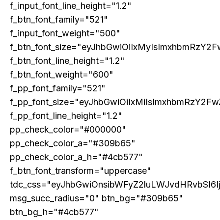
f_input_font_line_height="1.2"
COVER STORY
f_btn_font_family="521"
TRUMP’S TARIFF TERRORISM – A SELF-
f_input_font_weight="500"
DESTRUCTIVE ASSAULT ON ASIA AND
AMERICA
f_btn_font_size="eyJhbGwiOiIxMyIsImxhbmRzY2F
f_btn_font_line_height="1.2"
f_btn_font_weight="600"
f_pp_font_family="521"
f_pp_font_size="eyJhbGwiOiIxMiIsImxhbmRzY2Fw
f_pp_font_line_height="1.2"
pp_check_color="#000000"
pp_check_color_a="#309b65"
pp_check_color_a_h="#4cb577"
f_btn_font_transform="uppercase"
ECONOMY & POLICY
tdc_css="eyJhbGwiOnsibWFyZ2luLWJvdHRvbSI6
The Sabotage of India’s Economic Ascendancy:
msg_succ_radius="0" btn_bg="#309b65"
How Reservation Policies in the Private Sector
Threaten National Prosperity
btn_bg_h="#4cb577"