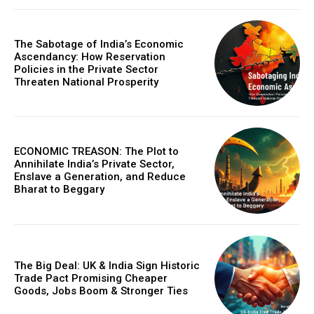
The Sabotage of India’s Economic
Ascendancy: How Reservation
Policies in the Private Sector
Threaten National Prosperity
ECONOMIC TREASON: The Plot to
Annihilate India’s Private Sector,
Enslave a Generation, and Reduce
Bharat to Beggary
The Big Deal: UK & India Sign Historic
Trade Pact Promising Cheaper
Goods, Jobs Boom & Stronger Ties