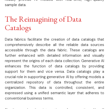
sample data.
The Reimagining of Data
Catalogs
Data fabrics facilitate the creation of data catalogs that
comprehensively describe all the reliable data sources
accessible through the data fabric. These catalogs are
further enhanced with detailed information and visually
represent the origins of each data collection. Generative AI
enhances the function of data catalogs by providing
support for them and vice versa. Data catalogs play a
crucial role in supporting generative AI by offering models a
centralized repository of data throughout the entire
organization. This data is controlled, consistent, and
expressed using a unified semantic layer that adheres to
conventional business terms.