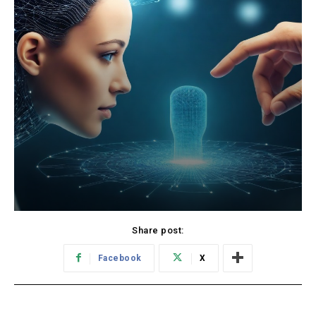
Share post:
Facebook
X