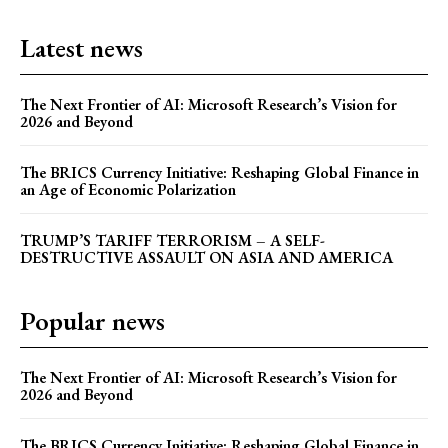
Latest news
The Next Frontier of AI: Microsoft Research’s Vision for
2026 and Beyond
The BRICS Currency Initiative: Reshaping Global Finance in
an Age of Economic Polarization
TRUMP’S TARIFF TERRORISM – A SELF-
DESTRUCTIVE ASSAULT ON ASIA AND AMERICA
Popular news
The Next Frontier of AI: Microsoft Research’s Vision for
2026 and Beyond
The BRICS Currency Initiative: Reshaping Global Finance in