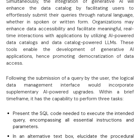
Simultaneously, the integration of generative AI will
enhance the data catalog by facilitating users to
effortlessly submit their queries through natural language,
whether in spoken or written form. Organizations may
enhance data accessibility and facilitate meaningful, real-
time interactions with applications by utilizing AI-powered
data catalogs and data catalog-powered LLMs. These
tools enable the development of generative AI
applications, hence promoting democratization of data
access.
Following the submission of a query by the user, the logical
data management interface would incorporate
supplementary AI-powered upgrades. Within a brief
timeframe, it has the capability to perform three tasks:
Present the SQL code needed to execute the intended
query, encompassing all essential instructions and
parameters.
In an alternative text box, elucidate the procedural