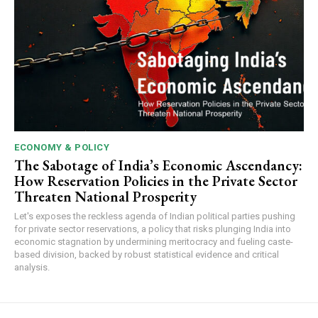
ECONOMY & POLICY
The Sabotage of India’s Economic Ascendancy:
How Reservation Policies in the Private Sector
Threaten National Prosperity
Let's exposes the reckless agenda of Indian political parties pushing
for private sector reservations, a policy that risks plunging India into
economic stagnation by undermining meritocracy and fueling caste-
based division, backed by robust statistical evidence and critical
analysis.