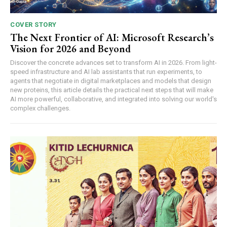
COVER STORY
The Next Frontier of AI: Microsoft Research’s
Vision for 2026 and Beyond
Discover the concrete advances set to transform AI in 2026. From light-
speed infrastructure and AI lab assistants that run experiments, to
agents that negotiate in digital marketplaces and models that design
new proteins, this article details the practical next steps that will make
AI more powerful, collaborative, and integrated into solving our world's
complex challenges.