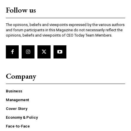
Follow us
The opinions, beliefs and viewpoints expressed by the various authors
and forum participants in this Magazine do not necessarily reflect the
opinions, beliefs and viewpoints of CEO Today Team Members.
Company
Business
Management
Cover Story
Economy & Policy
Face-to-Face