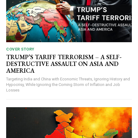
COVER STORY
TRUMP’S TARIFF TERRORISM – A SELF-
DESTRUCTIVE ASSAULT ON ASIA AND
AMERICA
Targeting India and China with Economic Threats, Ignoring History and
Hypocrisy, While Ignoring the Coming Storm of Inflation and Job
Losses