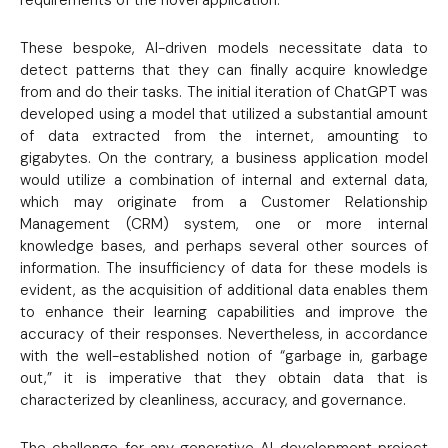
These bespoke, AI-driven models necessitate data to
detect patterns that they can finally acquire knowledge
from and do their tasks. The initial iteration of ChatGPT was
developed using a model that utilized a substantial amount
of data extracted from the internet, amounting to
gigabytes. On the contrary, a business application model
would utilize a combination of internal and external data,
which may originate from a Customer Relationship
Management (CRM) system, one or more internal
knowledge bases, and perhaps several other sources of
information. The insufficiency of data for these models is
evident, as the acquisition of additional data enables them
to enhance their learning capabilities and improve the
accuracy of their responses. Nevertheless, in accordance
with the well-established notion of “garbage in, garbage
out,” it is imperative that they obtain data that is
characterized by cleanliness, accuracy, and governance.
The challenge for any generative AI development project