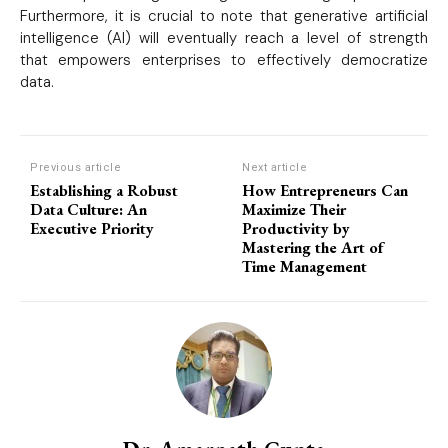
Furthermore, it is crucial to note that generative artificial
intelligence (AI) will eventually reach a level of strength
that empowers enterprises to effectively democratize
data.
Previous article
Next article
Establishing a Robust
How Entrepreneurs Can
Data Culture: An
Maximize Their
Executive Priority
Productivity by
Mastering the Art of
Time Management