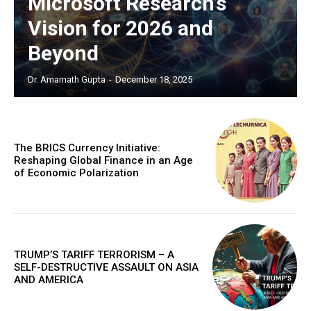
Microsoft Research’s
Vision for 2026 and
Beyond
Dr. Amarnath Gupta
-
December 18, 2025
The BRICS Currency Initiative:
Reshaping Global Finance in an Age
of Economic Polarization
TRUMP’S TARIFF TERRORISM – A
SELF-DESTRUCTIVE ASSAULT ON ASIA
AND AMERICA