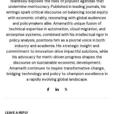
fearlessly exposes the risks of populist agendas that
undermine meritocracy. Published in leading journals, his
writings spark critical discourse on balancing social equity
Member full access
with economic vitality, resonating with global audiences
and policymakers alike. Amarnath’s unique fusion of
technical expertise in automation, cloud migration, and
enterprise systems, combined with his intellectual rigor in
policy analysis, positions him as a pivotal voice in both
industry and academia. His strategic insight and
Etiam est nibh, lobortis sit
commitment to innovation drive impactful solutions, while
Praesent euismod ac
his advocacy for merit-driven progress shapes the
Ut mollis pellentesque tortor
discourse on sustainable economic development.
Amarnath continues to inspire transformative change,
Nullam eu erat condimentum
bridging technology and policy to champion excellence in
Donec quis est ac felis
a rapidly evolving global landscape.
Orci varius natoque dolor
EXCLUSIVE CONTENT
LEAVE A REPLY