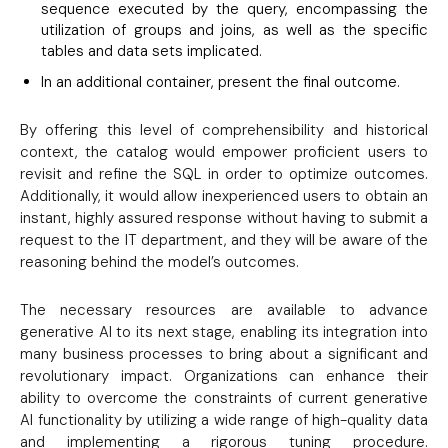
sequence executed by the query, encompassing the
utilization of groups and joins, as well as the specific
tables and data sets implicated.
In an additional container, present the final outcome.
By offering this level of comprehensibility and historical
context, the catalog would empower proficient users to
revisit and refine the SQL in order to optimize outcomes.
Additionally, it would allow inexperienced users to obtain an
instant, highly assured response without having to submit a
request to the IT department, and they will be aware of the
reasoning behind the model’s outcomes.
The necessary resources are available to advance
generative AI to its next stage, enabling its integration into
many business processes to bring about a significant and
revolutionary impact. Organizations can enhance their
ability to overcome the constraints of current generative
AI functionality by utilizing a wide range of high-quality data
and implementing a rigorous tuning procedure.