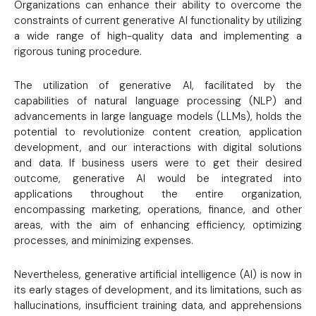
Organizations can enhance their ability to overcome the
constraints of current generative AI functionality by utilizing
a wide range of high-quality data and implementing a
rigorous tuning procedure.
The utilization of generative AI, facilitated by the
capabilities of natural language processing (NLP) and
advancements in large language models (LLMs), holds the
potential to revolutionize content creation, application
development, and our interactions with digital solutions
and data. If business users were to get their desired
outcome, generative AI would be integrated into
applications throughout the entire organization,
encompassing marketing, operations, finance, and other
areas, with the aim of enhancing efficiency, optimizing
processes, and minimizing expenses.
Nevertheless, generative artificial intelligence (AI) is now in
its early stages of development, and its limitations, such as
hallucinations, insufficient training data, and apprehensions