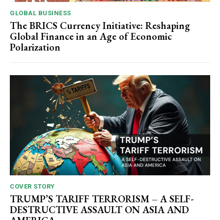
GLOBAL BUSINESS
The BRICS Currency Initiative: Reshaping
Global Finance in an Age of Economic
Polarization
COVER STORY
TRUMP’S TARIFF TERRORISM – A SELF-
DESTRUCTIVE ASSAULT ON ASIA AND