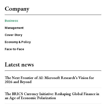
Company
Business
Management
Cover Story
Economy & Policy
Face-to-Face
Latest news
The Next Frontier of AI: Microsoft Research’s Vision for
2026 and Beyond
The BRICS Currency Initiative: Reshaping Global Finance in
an Age of Economic Polarization