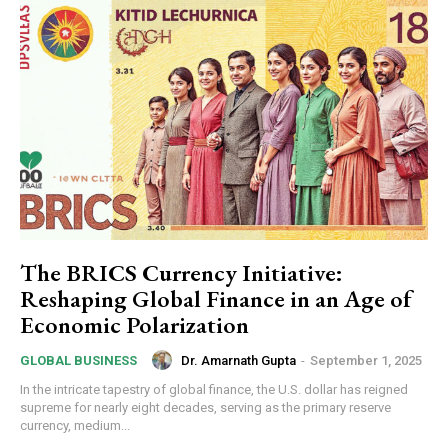
The BRICS Currency Initiative:
Reshaping Global Finance in an Age of
Economic Polarization
Dr. Amarnath Gupta
-
September 1, 2025
GLOBAL BUSINESS
In the intricate tapestry of global finance, the U.S. dollar has reigned
supreme for nearly eight decades, serving as the primary reserve
currency, medium...