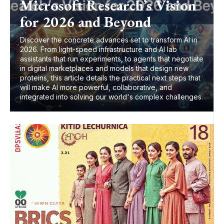
Microsoft Research’s Vision
for 2026 and Beyond
Discover the concrete advances set to transform AI in
2026. From light-speed infrastructure and AI lab
assistants that run experiments, to agents that negotiate
in digital marketplaces and models that design new
proteins, this article details the practical next steps that
will make AI more powerful, collaborative, and
integrated into solving our world's complex challenges.