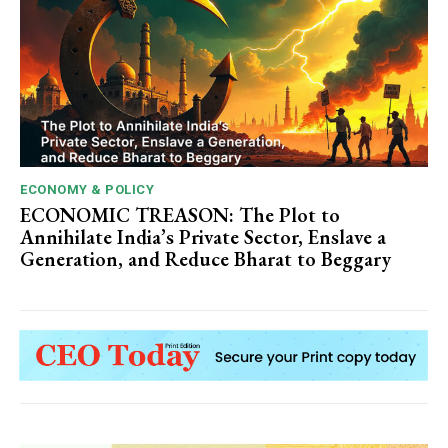
ECONOMY & POLICY
ECONOMIC TREASON: The Plot to
Annihilate India’s Private Sector, Enslave a
Generation, and Reduce Bharat to Beggary