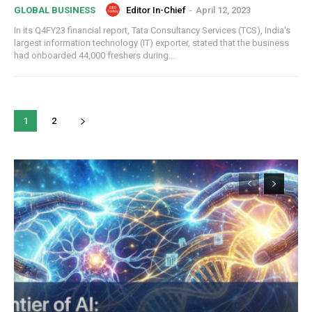
Editor In-Chief
-
April 12, 2023
GLOBAL BUSINESS
In its Q4FY23 financial report, Tata Consultancy Services (TCS), India's
largest information technology (IT) exporter, stated that the business
had onboarded 44,000 freshers during...
COVER STORY
TRUMP’S TARIFF TERRORISM – A SELF-
DESTRUCTIVE ASSAULT ON ASIA AND
AMERICA
1
2
ECONOMY & POLICY