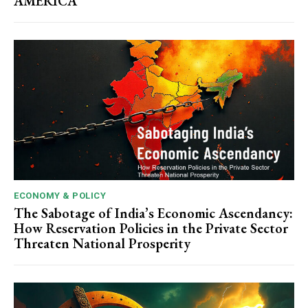
AMERICA
ECONOMY & POLICY
The Sabotage of India’s Economic Ascendancy:
How Reservation Policies in the Private Sector
Threaten National Prosperity