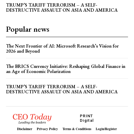
TRUMP’S TARIFF TERRORISM – A SELF-
DESTRUCTIVE ASSAULT ON ASIA AND AMERICA
Popular news
The Next Frontier of AI: Microsoft Research’s Vision for
2026 and Beyond
The BRICS Currency Initiative: Reshaping Global Finance in
an Age of Economic Polarization
TRUMP’S TARIFF TERRORISM – A SELF-
DESTRUCTIVE ASSAULT ON ASIA AND AMERICA
PRINT
Digital
Disclaimer
Privacy Policy
Terms & Conditions
Login/Register