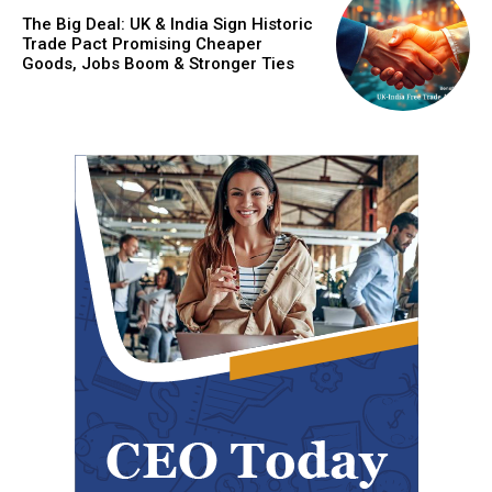
The Big Deal: UK & India Sign Historic
Trade Pact Promising Cheaper
Goods, Jobs Boom & Stronger Ties