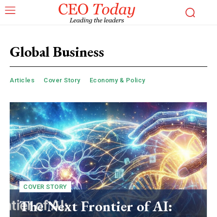
Global Business
Articles
Cover Story
Economy & Policy
COVER STORY
The Next Frontier of AI: