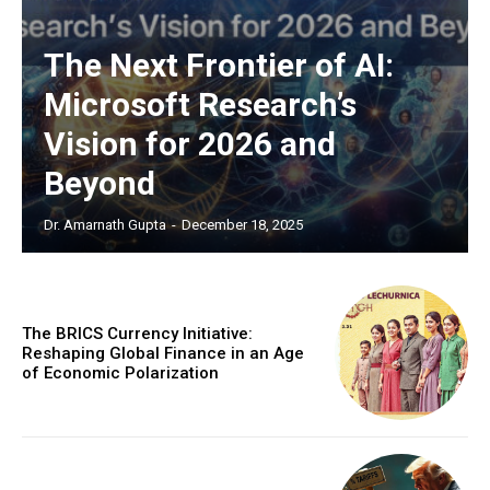
The Sabotage of India’s Economic Ascendancy:
How Reservation Policies in the Private Sector
Threaten National Prosperity
The Next Frontier of AI:
Microsoft Research’s
Vision for 2026 and
Beyond
Dr. Amarnath Gupta
-
December 18, 2025
The BRICS Currency Initiative:
Reshaping Global Finance in an Age
of Economic Polarization