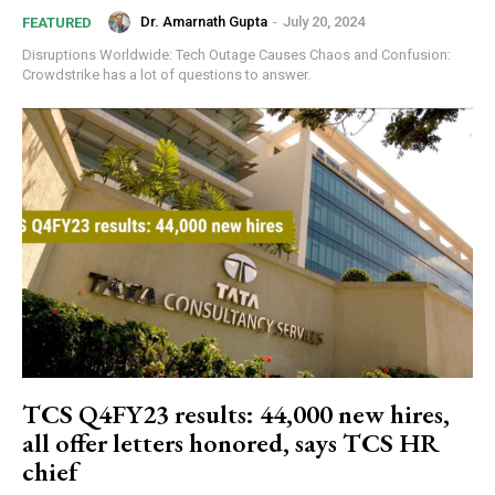
Dr. Amarnath Gupta
-
July 20, 2024
FEATURED
Disruptions Worldwide: Tech Outage Causes Chaos and Confusion:
Crowdstrike has a lot of questions to answer.
GLOBAL BUSINESS
The BRICS Currency Initiative: Reshaping
Global Finance in an Age of Economic
Polarization
TCS Q4FY23 results: 44,000 new hires,
all offer letters honored, says TCS HR
chief