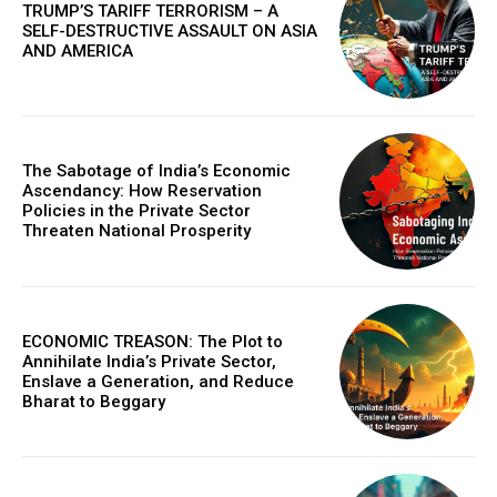
TRUMP’S TARIFF TERRORISM – A
SELF-DESTRUCTIVE ASSAULT ON ASIA
AND AMERICA
The Sabotage of India’s Economic
Ascendancy: How Reservation
Policies in the Private Sector
Threaten National Prosperity
ECONOMIC TREASON: The Plot to
Annihilate India’s Private Sector,
Enslave a Generation, and Reduce
Bharat to Beggary