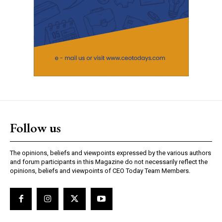
Follow us
The opinions, beliefs and viewpoints expressed by the various authors
and forum participants in this Magazine do not necessarily reflect the
opinions, beliefs and viewpoints of CEO Today Team Members.