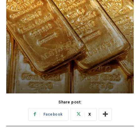
Share post:
Facebook
X