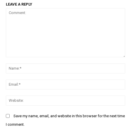
LEAVE A REPLY
Comment:
N
Em
We
Save my name, email, and website in this browser for the next time
I comment.