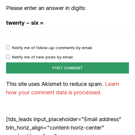
Please enter an answer in digits:
twenty − six =
Notify me of follow-up comments by email.
Notify me of new posts by email.
This site uses Akismet to reduce spam.
Learn
how your comment data is processed.
[tds_leads input_placeholder="Email address"
btn_horiz_align="content-horiz-center"