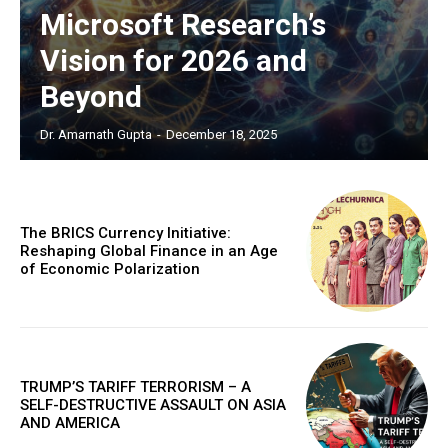
Microsoft Research’s
COVER STORY
The Next Frontier of AI:
Vision for 2026 and
Microsoft Research’s Vision
Beyond
for 2026 and Beyond
Dr. Amarnath Gupta
-
December 18, 2025
Discover the concrete advances set to transform AI in
2026. From light-speed infrastructure and AI lab
assistants that run experiments, to agents that negotiate
in digital marketplaces and models that design new
proteins, this article details the practical next steps that
The BRICS Currency Initiative:
will make AI more powerful, collaborative, and
Reshaping Global Finance in an Age
integrated into solving our world's complex challenges.
of Economic Polarization
TRUMP’S TARIFF TERRORISM – A
SELF-DESTRUCTIVE ASSAULT ON ASIA
AND AMERICA