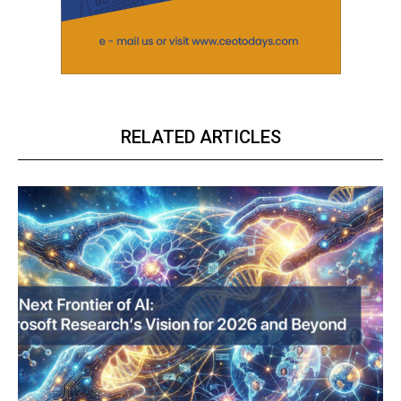
RELATED ARTICLES
ECONOMY & POLICY
The Sabotage of India’s Economic Ascendancy:
How Reservation Policies in the Private Sector
Threaten National Prosperity
Related
Gold tumbles Rs 480; silver
Want these AI bots to be
declines Rs 345
‘unbiased’? Just ask them to
March 23, 2023
be
In "Future Outlook"
March 21, 2023