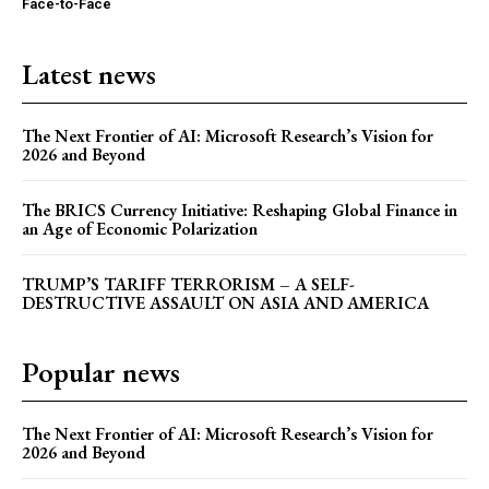
Face-to-Face
Latest news
The Next Frontier of AI: Microsoft Research’s Vision for
2026 and Beyond
The BRICS Currency Initiative: Reshaping Global Finance in
an Age of Economic Polarization
TRUMP’S TARIFF TERRORISM – A SELF-
DESTRUCTIVE ASSAULT ON ASIA AND AMERICA
Popular news
The Next Frontier of AI: Microsoft Research’s Vision for
2026 and Beyond