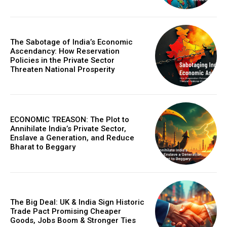
COVER STORY
The Sabotage of India’s Economic
The Next Frontier of AI: Microsoft Research’s
Ascendancy: How Reservation
Policies in the Private Sector
Vision for 2026 and Beyond
Threaten National Prosperity
ECONOMIC TREASON: The Plot to
Annihilate India’s Private Sector,
Enslave a Generation, and Reduce
Bharat to Beggary
GLOBAL BUSINESS
The Big Deal: UK & India Sign Historic
The BRICS Currency Initiative: Reshaping
Trade Pact Promising Cheaper
Goods, Jobs Boom & Stronger Ties
Global Finance in an Age of Economic