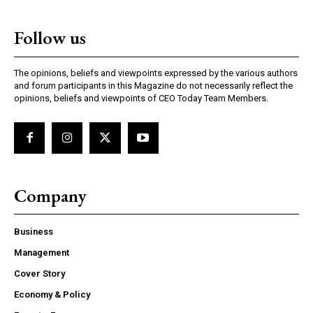
Follow us
The opinions, beliefs and viewpoints expressed by the various authors
and forum participants in this Magazine do not necessarily reflect the
opinions, beliefs and viewpoints of CEO Today Team Members.
Company
Business
Management
Cover Story
Economy & Policy