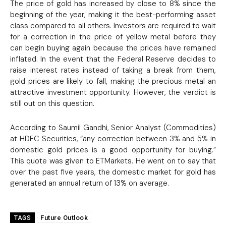
The price of gold has increased by close to 8% since the
beginning of the year, making it the best-performing asset
class compared to all others. Investors are required to wait
for a correction in the price of yellow metal before they
can begin buying again because the prices have remained
inflated. In the event that the Federal Reserve decides to
raise interest rates instead of taking a break from them,
gold prices are likely to fall, making the precious metal an
attractive investment opportunity. However, the verdict is
still out on this question.
According to Saumil Gandhi, Senior Analyst (Commodities)
at HDFC Securities, “any correction between 3% and 5% in
domestic gold prices is a good opportunity for buying.”
This quote was given to ETMarkets. He went on to say that
over the past five years, the domestic market for gold has
generated an annual return of 13% on average.
Future Outlook
TAGS