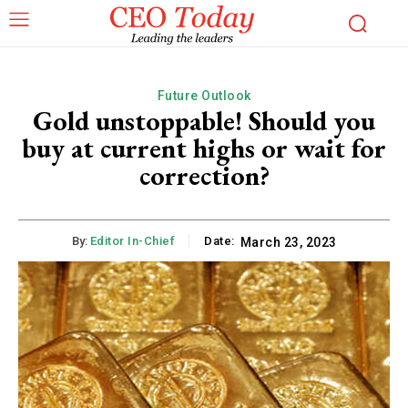
Future Outlook
Gold unstoppable! Should you
buy at current highs or wait for
correction?
By:
Editor In-Chief
Date:
March 23, 2023