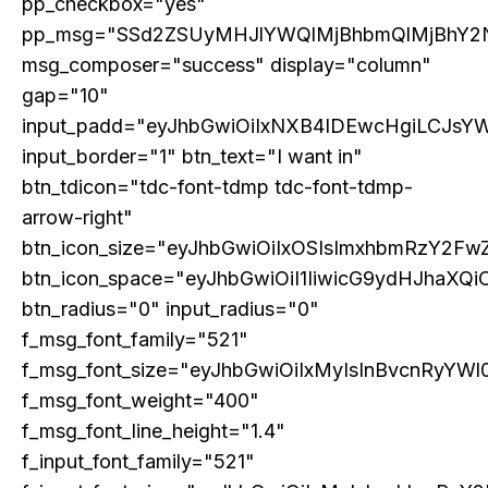
pp_checkbox="yes"
pp_msg="SSd2ZSUyMHJlYWQlMjBhbmQlMjBhY2
msg_composer="success" display="column"
gap="10"
input_padd="eyJhbGwiOiIxNXB4IDEwcHgiLCJsY
input_border="1" btn_text="I want in"
btn_tdicon="tdc-font-tdmp tdc-font-tdmp-
arrow-right"
btn_icon_size="eyJhbGwiOiIxOSIsImxhbmRzY2FwZ
Subscription Plans
btn_icon_space="eyJhbGwiOiI1IiwicG9ydHJhaXQiO
btn_radius="0" input_radius="0"
Please consider supporting us by becoming a full access members.
You get free access to all our exclusive stories!
f_msg_font_family="521"
f_msg_font_size="eyJhbGwiOiIxMyIsInBvcnRyYWl0
f_msg_font_weight="400"
f_msg_font_line_height="1.4"
Free limited access
f_input_font_family="521"