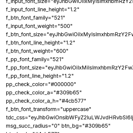
f_input_font_size="eyJhbGwiOiIxMyIsImxhbmRzY2
f_input_font_line_height="1.2"
f_btn_font_family="521"
Etiam est nibh, lobortis sit
f_input_font_weight="500"
Praesent euismod ac
f_btn_font_size="eyJhbGwiOiIxMyIsImxhbmRzY2F
Ut mollis pellentesque tortor
f_btn_font_line_height="1.2"
Nullam eu erat condimentum
f_btn_font_weight="600"
Donec quis est ac felis
f_pp_font_family="521"
Orci varius natoque dolor
f_pp_font_size="eyJhbGwiOiIxMiIsImxhbmRzY2Fw
f_pp_font_line_height="1.2"
pp_check_color="#000000"
pp_check_color_a="#309b65"
Member full access
pp_check_color_a_h="#4cb577"
f_btn_font_transform="uppercase"
tdc_css="eyJhbGwiOnsibWFyZ2luLWJvdHRvbSI6
msg_succ_radius="0" btn_bg="#309b65"
Etiam est nibh, lobortis sit