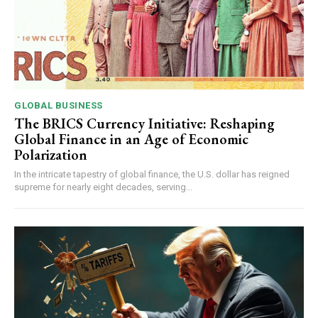
GLOBAL BUSINESS
The BRICS Currency Initiative: Reshaping
Global Finance in an Age of Economic
Polarization
In the intricate tapestry of global finance, the U.S. dollar has reigned
supreme for nearly eight decades, serving...