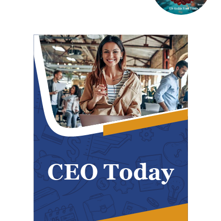
Polarization
COVER STORY
TRUMP’S TARIFF TERRORISM – A SELF-
DESTRUCTIVE ASSAULT ON ASIA AND
AMERICA