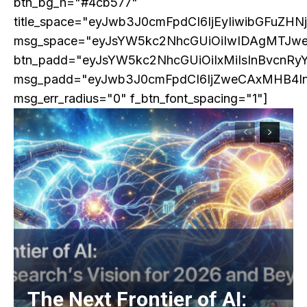
btn_bg_h="#4cb577"
Praesent euismod ac
title_space="eyJwb3J0cmFpdCI6IjEyIiwibGFuZHN
Ut mollis pellentesque tortor
msg_space="eyJsYW5kc2NhcGUiOiIwIDAgMTJw
Nullam eu erat condimentum
btn_padd="eyJsYW5kc2NhcGUiOiIxMiIsInBvcnRy
Donec quis est ac felis
msg_padd="eyJwb3J0cmFpdCI6IjZweCAxMHB4I
Orci varius natoque dolor
msg_err_radius="0" f_btn_font_spacing="1"]
EXCLUSIVE CONTENT
The Next Frontier of AI: