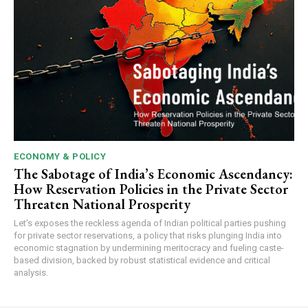
ECONOMY & POLICY
The Sabotage of India’s Economic Ascendancy:
How Reservation Policies in the Private Sector
Threaten National Prosperity
Let's exposes the reckless agenda of Indian political parties pushing
for private sector reservations, a policy that risks plunging India into
economic stagnation by undermining meritocracy and fueling caste-
based division, backed by robust statistical evidence and critical
analysis.