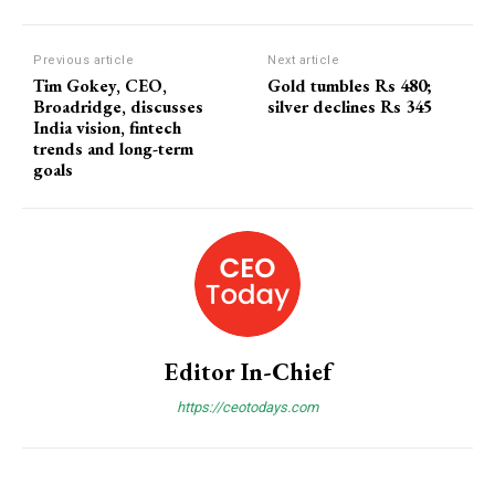
Previous article
Next article
Tim Gokey, CEO,
Gold tumbles Rs 480;
Broadridge, discusses
silver declines Rs 345
India vision, fintech
trends and long-term
goals
Editor In-Chief
https://ceotodays.com