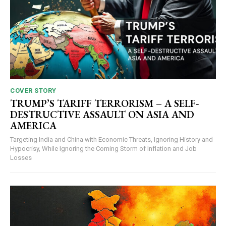
COVER STORY
TRUMP’S TARIFF TERRORISM – A SELF-
DESTRUCTIVE ASSAULT ON ASIA AND
AMERICA
Targeting India and China with Economic Threats, Ignoring History and
Hypocrisy, While Ignoring the Coming Storm of Inflation and Job
Losses