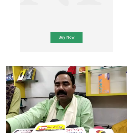
Subscription Plans
Please consider supporting us by becoming a full access members.
You get free access to all our exclusive stories!
Free limited access
Etiam est nibh, lobortis sit
Praesent euismod ac
Ut mollis pellentesque tortor
Nullam eu erat condimentum
Donec quis est ac felis