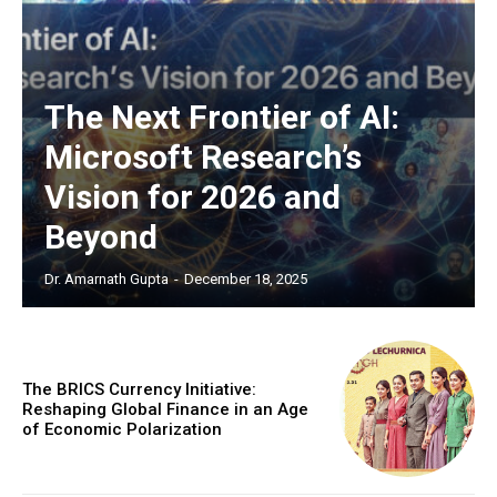
EXCLUSIVE CONTENT
The Next Frontier of AI:
Microsoft Research’s
Vision for 2026 and
Beyond
Dr. Amarnath Gupta
-
December 18, 2025
COVER STORY
The Next Frontier of AI:
Microsoft Research’s Vision
The BRICS Currency Initiative:
for 2026 and Beyond
Reshaping Global Finance in an Age
of Economic Polarization
Discover the concrete advances set to transform AI in
2026. From light-speed infrastructure and AI lab
assistants that run experiments, to agents that negotiate