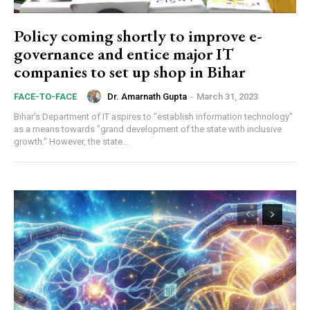
Orci varius natoque dolor
Policy coming shortly to improve e-
governance and entice major IT
companies to set up shop in Bihar
Member full access
Dr. Amarnath Gupta
-
March 31, 2023
FACE-TO-FACE
Bihar's Department of IT aspires to "establish information technology"
as a means towards "grand development of the state with inclusive
growth." However, the state...
Etiam est nibh, lobortis sit
Praesent euismod ac
Ut mollis pellentesque tortor
Nullam eu erat condimentum
Donec quis est ac felis
Orci varius natoque dolor