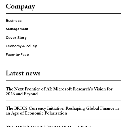
Company
Business
COVER STORY
Management
TRUMP’S TARIFF TERRORISM – A SELF-
DESTRUCTIVE ASSAULT ON ASIA AND
Cover Story
AMERICA
Economy & Policy
Face-to-Face
Latest news
The Next Frontier of AI: Microsoft Research’s Vision for
2026 and Beyond
The BRICS Currency Initiative: Reshaping Global Finance in
an Age of Economic Polarization
ECONOMY & POLICY
The Sabotage of India’s Economic Ascendancy: