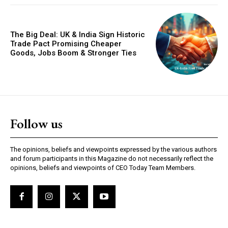
The Big Deal: UK & India Sign Historic
Trade Pact Promising Cheaper
Goods, Jobs Boom & Stronger Ties
GLOBAL BUSINESS
The BRICS Currency Initiative: Reshaping
Follow us
Global Finance in an Age of Economic
Polarization
The opinions, beliefs and viewpoints expressed by the various authors
and forum participants in this Magazine do not necessarily reflect the
opinions, beliefs and viewpoints of CEO Today Team Members.