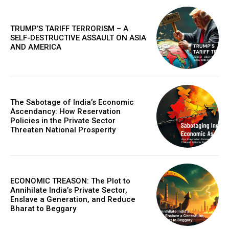
in digital marketplaces and models that design new
proteins, this article details the practical next steps that
will make AI more powerful, collaborative, and
TRUMP’S TARIFF TERRORISM – A
integrated into solving our world's complex challenges.
SELF-DESTRUCTIVE ASSAULT ON ASIA
AND AMERICA
The Sabotage of India’s Economic
Ascendancy: How Reservation
Policies in the Private Sector
Threaten National Prosperity
COVER STORY
ECONOMIC TREASON: The Plot to
The Next Frontier of AI: Microsoft Research’s
Annihilate India’s Private Sector,
Vision for 2026 and Beyond
Enslave a Generation, and Reduce
Bharat to Beggary