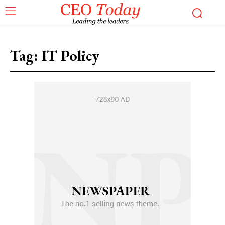
Tag:
IT Policy