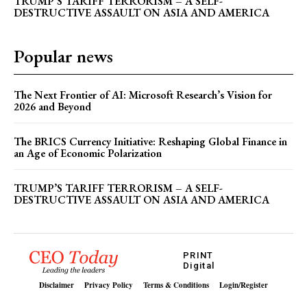
TRUMP’S TARIFF TERRORISM – A SELF-
DESTRUCTIVE ASSAULT ON ASIA AND AMERICA
How Reservation Policies in the Private Sector
Threaten National Prosperity
Popular news
The Next Frontier of AI: Microsoft Research’s Vision for
2026 and Beyond
The BRICS Currency Initiative: Reshaping Global Finance in
an Age of Economic Polarization
TRUMP’S TARIFF TERRORISM – A SELF-
DESTRUCTIVE ASSAULT ON ASIA AND AMERICA
PRINT
Digital
Disclaimer
Privacy Policy
Terms & Conditions
Login/Register