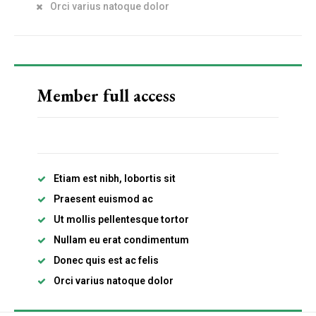
Orci varius natoque dolor
Etiam est nibh, lobortis sit
Praesent euismod ac
Ut mollis pellentesque tortor
Nullam eu erat condimentum
Member full access
Donec quis est ac felis
Orci varius natoque dolor
Etiam est nibh, lobortis sit
Member full access
Praesent euismod ac
Ut mollis pellentesque tortor
Nullam eu erat condimentum
Donec quis est ac felis
Etiam est nibh, lobortis sit
Orci varius natoque dolor
Praesent euismod ac
Ut mollis pellentesque tortor