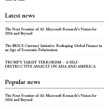
The Next Frontier of AI:
Microsoft Research’s Vision
Latest news
for 2026 and Beyond
Discover the concrete advances set to transform AI in
The Next Frontier of AI: Microsoft Research’s Vision for
2026. From light-speed infrastructure and AI lab
2026 and Beyond
assistants that run experiments, to agents that negotiate
in digital marketplaces and models that design new
proteins, this article details the practical next steps that
The BRICS Currency Initiative: Reshaping Global Finance in
will make AI more powerful, collaborative, and
an Age of Economic Polarization
integrated into solving our world's complex challenges.
TRUMP’S TARIFF TERRORISM – A SELF-
DESTRUCTIVE ASSAULT ON ASIA AND AMERICA
Popular news
The Next Frontier of AI: Microsoft Research’s Vision for
2026 and Beyond