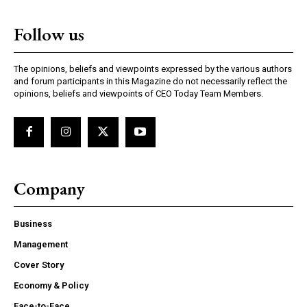
Nullam eu erat condimentum
Follow us
Donec quis est ac felis
Orci varius natoque dolor
The opinions, beliefs and viewpoints expressed by the various authors
and forum participants in this Magazine do not necessarily reflect the
opinions, beliefs and viewpoints of CEO Today Team Members.
EXCLUSIVE CONTENT
Company
Business
Management
Cover Story
COVER STORY
Economy & Policy
Face-to-Face