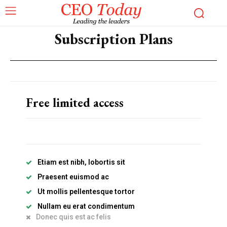
Subscription Plans
Free limited access
Subscription Plans
Please consider supporting us by becoming a full access members.
You get free access to all our exclusive stories!
Etiam est nibh, lobortis sit
Praesent euismod ac
Free limited access
Ut mollis pellentesque tortor
Nullam eu erat condimentum
Donec quis est ac felis