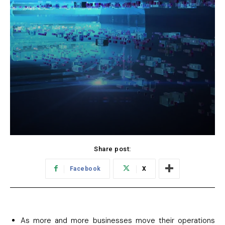
Share post:
Facebook
X
As more and more businesses move their operations