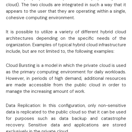
cloud). The two clouds are integrated in such a way that it
appears to the user that they are operating within a single,
cohesive computing environment.
It is possible to utilize a variety of different hybrid cloud
architectures depending on the specific needs of the
organization. Examples of typical hybrid cloud infrastructure
include, but are not limited to, the following examples:
Cloud Bursting is a model in which the private cloud is used
as the primary computing environment for daily workloads.
However, in periods of high demand, additional resources
are made accessible from the public cloud in order to
manage the increasing amount of work.
Data Replication: In this configuration, only non-sensitive
data is replicated to the public cloud so that it can be used
for purposes such as data backup and catastrophe
recovery. Sensitive data and applications are stored
exclusively in the private cloud.