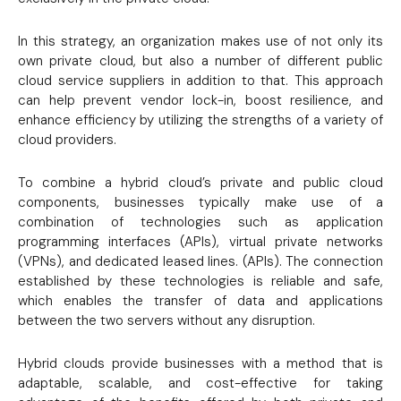
In this strategy, an organization makes use of not only its
own private cloud, but also a number of different public
cloud service suppliers in addition to that. This approach
can help prevent vendor lock-in, boost resilience, and
enhance efficiency by utilizing the strengths of a variety of
cloud providers.
To combine a hybrid cloud’s private and public cloud
components, businesses typically make use of a
combination of technologies such as application
programming interfaces (APIs), virtual private networks
(VPNs), and dedicated leased lines. (APIs). The connection
established by these technologies is reliable and safe,
which enables the transfer of data and applications
between the two servers without any disruption.
Hybrid clouds provide businesses with a method that is
adaptable, scalable, and cost-effective for taking