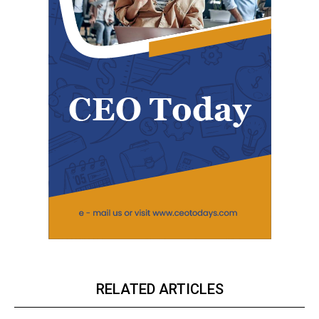
RELATED ARTICLES