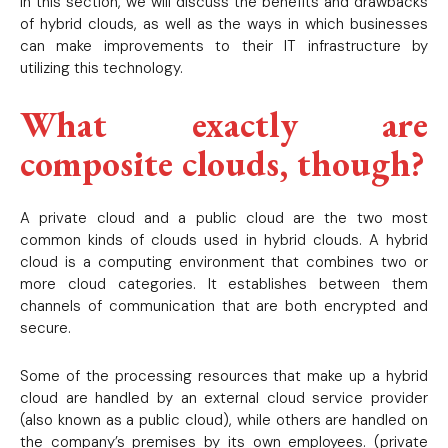
In this section, we will discuss the benefits and drawbacks
of hybrid clouds, as well as the ways in which businesses
can make improvements to their IT infrastructure by
utilizing this technology.
What exactly are
composite clouds, though?
A private cloud and a public cloud are the two most
common kinds of clouds used in hybrid clouds. A hybrid
cloud is a computing environment that combines two or
more cloud categories. It establishes between them
channels of communication that are both encrypted and
secure.
Some of the processing resources that make up a hybrid
cloud are handled by an external cloud service provider
(also known as a public cloud), while others are handled on
the company’s premises by its own employees. (private