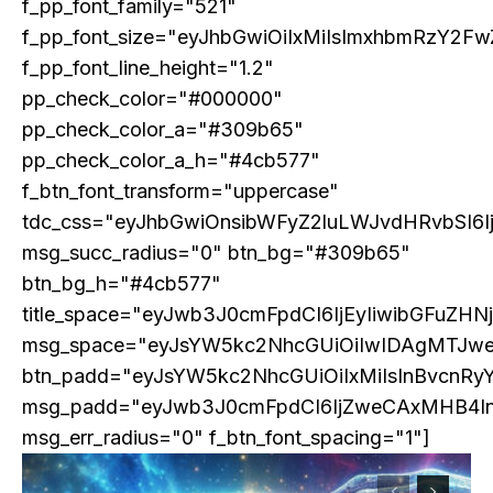
f_pp_font_family="521"
f_pp_font_size="eyJhbGwiOiIxMiIsImxhbmRzY2Fw
f_pp_font_line_height="1.2"
pp_check_color="#000000"
pp_check_color_a="#309b65"
pp_check_color_a_h="#4cb577"
f_btn_font_transform="uppercase"
COVER STORY
tdc_css="eyJhbGwiOnsibWFyZ2luLWJvdHRvbSI6
TRUMP’S TARIFF TERRORISM – A SELF-
DESTRUCTIVE ASSAULT ON ASIA AND
msg_succ_radius="0" btn_bg="#309b65"
AMERICA
btn_bg_h="#4cb577"
title_space="eyJwb3J0cmFpdCI6IjEyIiwibGFuZHN
msg_space="eyJsYW5kc2NhcGUiOiIwIDAgMTJw
btn_padd="eyJsYW5kc2NhcGUiOiIxMiIsInBvcnRy
msg_padd="eyJwb3J0cmFpdCI6IjZweCAxMHB4I
msg_err_radius="0" f_btn_font_spacing="1"]