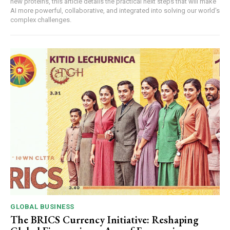
new proteins, this article details the practical next steps that will make
AI more powerful, collaborative, and integrated into solving our world's
complex challenges.
GLOBAL BUSINESS
The BRICS Currency Initiative: Reshaping