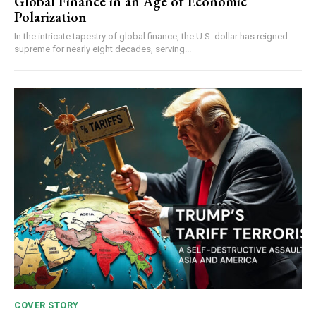
Global Finance in an Age of Economic
Polarization
In the intricate tapestry of global finance, the U.S. dollar has reigned
supreme for nearly eight decades, serving...
COVER STORY