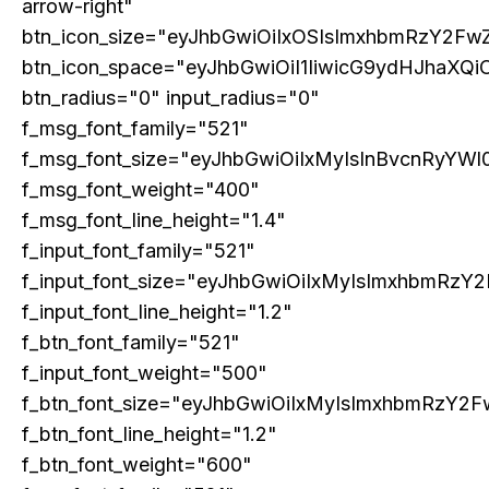
The Next Frontier of AI: Microsoft Research’s
arrow-right"
Vision for 2026 and Beyond
btn_icon_size="eyJhbGwiOiIxOSIsImxhbmRzY2FwZ
btn_icon_space="eyJhbGwiOiI1IiwicG9ydHJhaXQiO
btn_radius="0" input_radius="0"
f_msg_font_family="521"
f_msg_font_size="eyJhbGwiOiIxMyIsInBvcnRyYWl0
f_msg_font_weight="400"
f_msg_font_line_height="1.4"
f_input_font_family="521"
f_input_font_size="eyJhbGwiOiIxMyIsImxhbmRzY2
f_input_font_line_height="1.2"
GLOBAL BUSINESS
f_btn_font_family="521"
The BRICS Currency Initiative: Reshaping
Global Finance in an Age of Economic
f_input_font_weight="500"
Polarization
f_btn_font_size="eyJhbGwiOiIxMyIsImxhbmRzY2F
f_btn_font_line_height="1.2"
f_btn_font_weight="600"