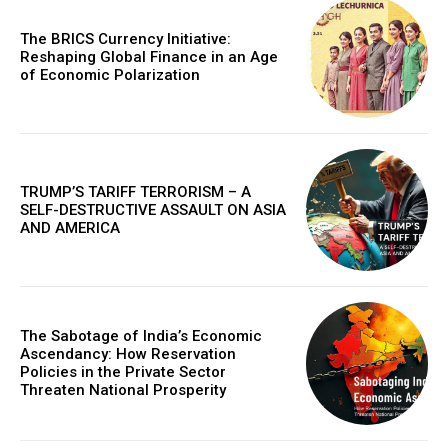
In "Cover Story"
The BRICS Currency Initiative:
Reshaping Global Finance in an Age
of Economic Polarization
TRUMP’S TARIFF TERRORISM – A
SELF-DESTRUCTIVE ASSAULT ON ASIA
AND AMERICA
The Sabotage of India’s Economic
Ascendancy: How Reservation
Policies in the Private Sector
Threaten National Prosperity