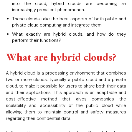
into the cloud, hybrid clouds are becoming an
increasingly prevalent phenomenon.
These clouds take the best aspects of both public and
private cloud computing and integrate them.
What exactly are hybrid clouds, and how do they
perform their functions?
What are hybrid clouds?
A hybrid cloud is a processing environment that combines
two or more clouds, typically a public cloud and a private
cloud, to make it possible for users to share both their data
and their applications. This approach is an adaptable and
cost-effective method that gives companies the
scalability and accessibility of the public cloud while
allowing them to maintain control and safety measures
regarding their confidential data.