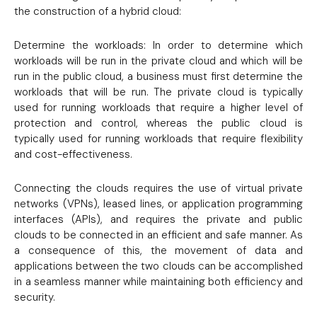
the construction of a hybrid cloud:
Determine the workloads: In order to determine which
workloads will be run in the private cloud and which will be
run in the public cloud, a business must first determine the
workloads that will be run. The private cloud is typically
used for running workloads that require a higher level of
protection and control, whereas the public cloud is
typically used for running workloads that require flexibility
and cost-effectiveness.
Connecting the clouds requires the use of virtual private
networks (VPNs), leased lines, or application programming
interfaces (APIs), and requires the private and public
clouds to be connected in an efficient and safe manner. As
a consequence of this, the movement of data and
applications between the two clouds can be accomplished
in a seamless manner while maintaining both efficiency and
security.