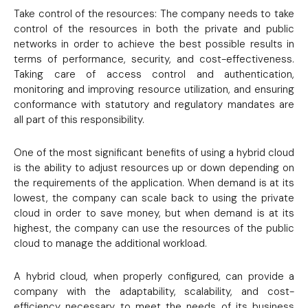
Take control of the resources: The company needs to take
control of the resources in both the private and public
networks in order to achieve the best possible results in
terms of performance, security, and cost-effectiveness.
Taking care of access control and authentication,
monitoring and improving resource utilization, and ensuring
conformance with statutory and regulatory mandates are
all part of this responsibility.
One of the most significant benefits of using a hybrid cloud
is the ability to adjust resources up or down depending on
the requirements of the application. When demand is at its
lowest, the company can scale back to using the private
cloud in order to save money, but when demand is at its
highest, the company can use the resources of the public
cloud to manage the additional workload.
A hybrid cloud, when properly configured, can provide a
company with the adaptability, scalability, and cost-
efficiency necessary to meet the needs of its business