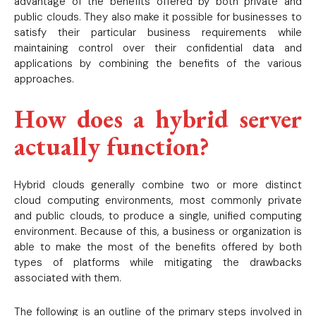
advantage of the benefits offered by both private and
public clouds. They also make it possible for businesses to
satisfy their particular business requirements while
maintaining control over their confidential data and
applications by combining the benefits of the various
approaches.
How does a hybrid server
actually function?
Hybrid clouds generally combine two or more distinct
cloud computing environments, most commonly private
and public clouds, to produce a single, unified computing
environment. Because of this, a business or organization is
able to make the most of the benefits offered by both
types of platforms while mitigating the drawbacks
associated with them.
The following is an outline of the primary steps involved in