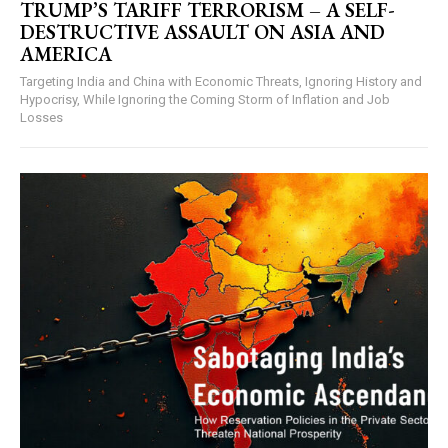
TRUMP’S TARIFF TERRORISM – A SELF-
DESTRUCTIVE ASSAULT ON ASIA AND
AMERICA
Targeting India and China with Economic Threats, Ignoring History and
Hypocrisy, While Ignoring the Coming Storm of Inflation and Job
Losses