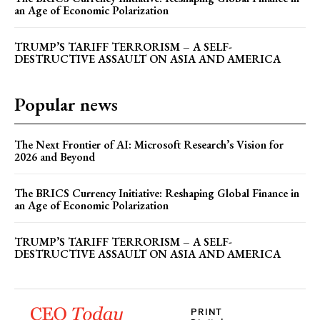
an Age of Economic Polarization
TRUMP’S TARIFF TERRORISM – A SELF-
DESTRUCTIVE ASSAULT ON ASIA AND AMERICA
Popular news
The Next Frontier of AI: Microsoft Research’s Vision for
2026 and Beyond
The BRICS Currency Initiative: Reshaping Global Finance in
an Age of Economic Polarization
TRUMP’S TARIFF TERRORISM – A SELF-
DESTRUCTIVE ASSAULT ON ASIA AND AMERICA
PRINT