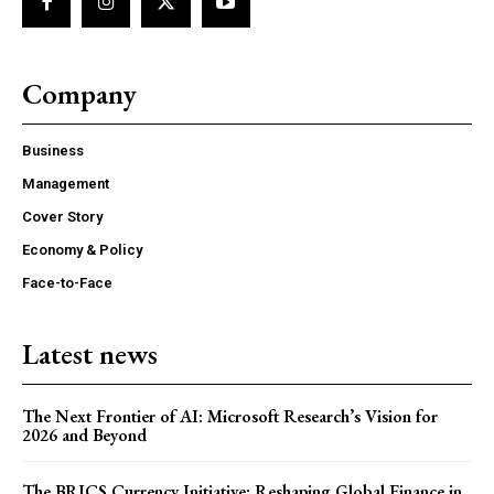
Company
Business
Management
Cover Story
Economy & Policy
Face-to-Face
Latest news
The Next Frontier of AI: Microsoft Research’s Vision for
2026 and Beyond
The BRICS Currency Initiative: Reshaping Global Finance in