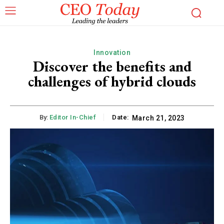
Innovation
Discover the benefits and
challenges of hybrid clouds
By:
Editor In-Chief
Date:
March 21, 2023