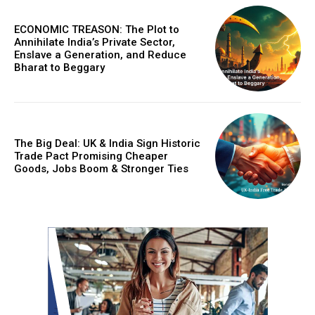
ECONOMIC TREASON: The Plot to
Annihilate India’s Private Sector,
Enslave a Generation, and Reduce
Bharat to Beggary
The Big Deal: UK & India Sign Historic
Trade Pact Promising Cheaper
Goods, Jobs Boom & Stronger Ties