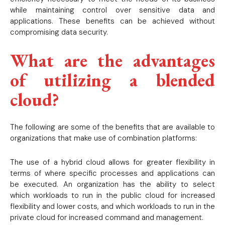
while maintaining control over sensitive data and
applications. These benefits can be achieved without
compromising data security.
What are the advantages
of utilizing a blended
cloud?
The following are some of the benefits that are available to
organizations that make use of combination platforms:
The use of a hybrid cloud allows for greater flexibility in
terms of where specific processes and applications can
be executed. An organization has the ability to select
which workloads to run in the public cloud for increased
flexibility and lower costs, and which workloads to run in the
private cloud for increased command and management.