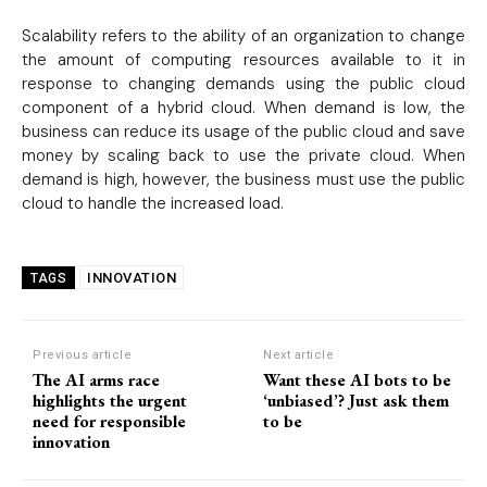
Scalability refers to the ability of an organization to change
the amount of computing resources available to it in
response to changing demands using the public cloud
component of a hybrid cloud. When demand is low, the
business can reduce its usage of the public cloud and save
money by scaling back to use the private cloud. When
Subscription Plans
demand is high, however, the business must use the public
cloud to handle the increased load.
Please consider supporting us by becoming a full access members.
You get free access to all our exclusive stories!
INNOVATION
TAGS
Free limited access
Previous article
Next article
The AI arms race
Want these AI bots to be
highlights the urgent
‘unbiased’? Just ask them
need for responsible
to be
innovation
Etiam est nibh, lobortis sit