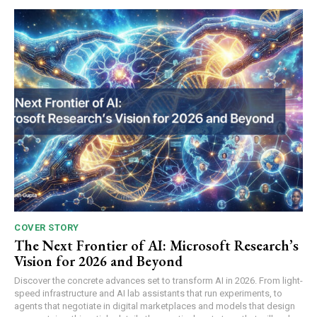
COVER STORY
The Next Frontier of AI: Microsoft Research’s
Vision for 2026 and Beyond
Discover the concrete advances set to transform AI in 2026. From light-
speed infrastructure and AI lab assistants that run experiments, to
agents that negotiate in digital marketplaces and models that design