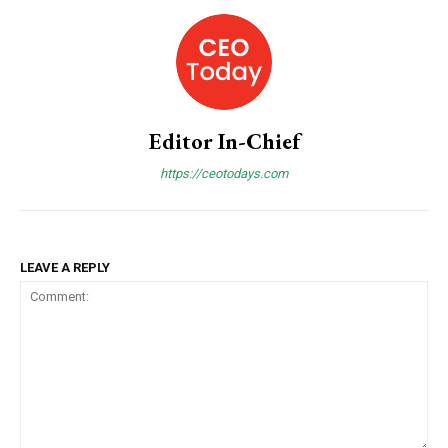
Praesent euismod ac
Ut mollis pellentesque tortor
Nullam eu erat condimentum
Donec quis est ac felis
Orci varius natoque dolor
Editor In-Chief
https://ceotodays.com
Member full access
LEAVE A REPLY
Etiam est nibh, lobortis sit
Praesent euismod ac
Ut mollis pellentesque tortor
Nullam eu erat condimentum