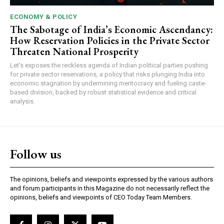
ECONOMY & POLICY
The Sabotage of India’s Economic Ascendancy:
How Reservation Policies in the Private Sector
Threaten National Prosperity
Let's exposes the reckless agenda of Indian political parties pushing
for private sector reservations, a policy that risks plunging India into
economic stagnation by undermining meritocracy and fueling caste-
based division, backed by robust statistical evidence and critical
analysis.
Follow us
The opinions, beliefs and viewpoints expressed by the various authors
and forum participants in this Magazine do not necessarily reflect the
opinions, beliefs and viewpoints of CEO Today Team Members.