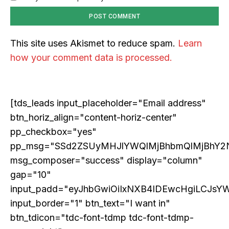
for 2026 and Beyond
Discover the concrete advances set to transform AI in
2026. From light-speed infrastructure and AI lab
This site uses Akismet to reduce spam.
Learn
assistants that run experiments, to agents that negotiate
in digital marketplaces and models that design new
how your comment data is processed.
proteins, this article details the practical next steps that
will make AI more powerful, collaborative, and
integrated into solving our world's complex challenges.
[tds_leads input_placeholder="Email address"
btn_horiz_align="content-horiz-center"
pp_checkbox="yes"
pp_msg="SSd2ZSUyMHJlYWQlMjBhbmQlMjBhY2
msg_composer="success" display="column"
gap="10"
input_padd="eyJhbGwiOiIxNXB4IDEwcHgiLCJsY
input_border="1" btn_text="I want in"
btn_tdicon="tdc-font-tdmp tdc-font-tdmp-
COVER STORY