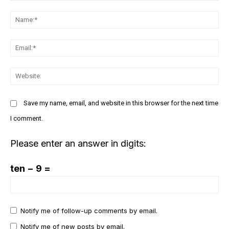
Donec quis est ac felis
Comment:
Orci varius natoque dolor
N
Em
We
EXCLUSIVE CONTENT
Save my name, email, and website in this browser for the next time
I comment.
Please enter an answer in digits:
ten − 9 =
COVER STORY
The Next Frontier of AI:
Notify me of follow-up comments by email.
Microsoft Research’s Vision
Notify me of new posts by email.