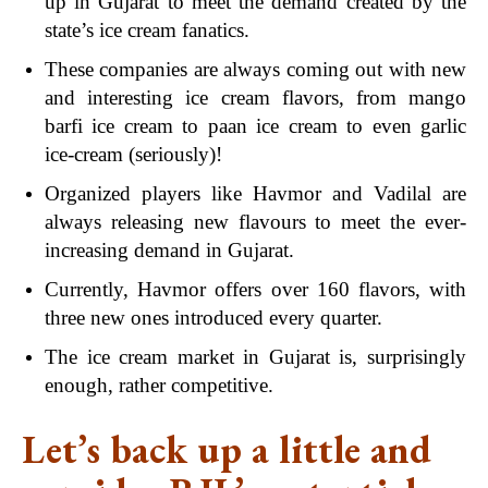
up in Gujarat to meet the demand created by the
state’s ice cream fanatics.
These companies are always coming out with new
and interesting ice cream flavors, from mango
barfi ice cream to paan ice cream to even garlic
ice-cream (seriously)!
Organized players like Havmor and Vadilal are
always releasing new flavours to meet the ever-
increasing demand in Gujarat.
Currently, Havmor offers over 160 flavors, with
three new ones introduced every quarter.
The ice cream market in Gujarat is, surprisingly
enough, rather competitive.
Let’s back up a little and