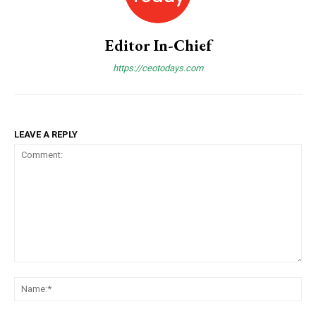
Editor In-Chief
https://ceotodays.com
COVER STORY
The Next Frontier of AI: Microsoft Research’s
LEAVE A REPLY
Vision for 2026 and Beyond
Comment:
N