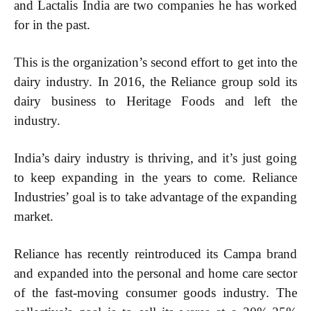
and Lactalis India are two companies he has worked
for in the past.
This is the organization’s second effort to get into the
dairy industry. In 2016, the Reliance group sold its
dairy business to Heritage Foods and left the
industry.
India’s dairy industry is thriving, and it’s just going
to keep expanding in the years to come. Reliance
Industries’ goal is to take advantage of the expanding
market.
Subscription Plans
Reliance has recently reintroduced its Campa brand
Please consider supporting us by becoming a full access members.
and expanded into the personal and home care sector
You get free access to all our exclusive stories!
of the fast-moving consumer goods industry. The