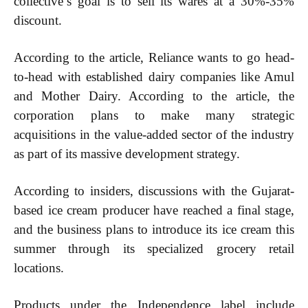
collective’s goal is to sell its wares at a 30%-35%
discount.
Free limited access
According to the article, Reliance wants to go head-
to-head with established dairy companies like Amul
and Mother Dairy. According to the article, the
Etiam est nibh, lobortis sit
corporation plans to make many strategic
Praesent euismod ac
acquisitions in the value-added sector of the industry
Ut mollis pellentesque tortor
as part of its massive development strategy.
Nullam eu erat condimentum
Donec quis est ac felis
According to insiders, discussions with the Gujarat-
Orci varius natoque dolor
based ice cream producer have reached a final stage,
and the business plans to introduce its ice cream this
summer through its specialized grocery retail
locations.
Member full access
Products under the Independence label include