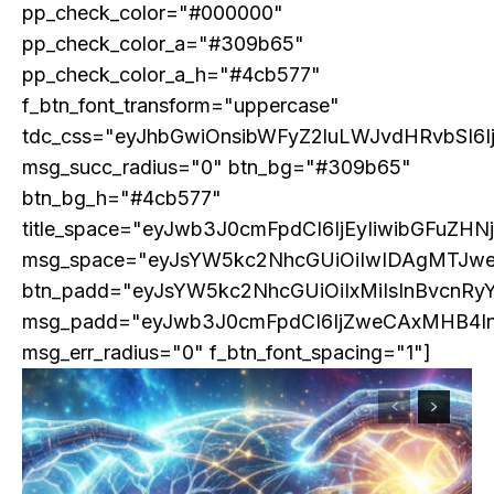
pp_check_color="#000000"
pp_check_color_a="#309b65"
pp_check_color_a_h="#4cb577"
f_btn_font_transform="uppercase"
tdc_css="eyJhbGwiOnsibWFyZ2luLWJvdHRvbSI6
msg_succ_radius="0" btn_bg="#309b65"
btn_bg_h="#4cb577"
title_space="eyJwb3J0cmFpdCI6IjEyIiwibGFuZHN
msg_space="eyJsYW5kc2NhcGUiOiIwIDAgMTJw
btn_padd="eyJsYW5kc2NhcGUiOiIxMiIsInBvcnRy
msg_padd="eyJwb3J0cmFpdCI6IjZweCAxMHB4I
msg_err_radius="0" f_btn_font_spacing="1"]