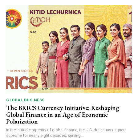
GLOBAL BUSINESS
The BRICS Currency Initiative: Reshaping
Global Finance in an Age of Economic
Polarization
In the intricate tapestry of global finance, the U.S. dollar has reigned
supreme for nearly eight decades, serving...