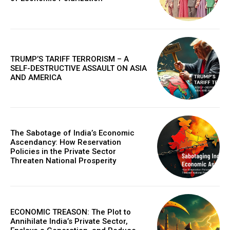
TRUMP’S TARIFF TERRORISM – A
SELF-DESTRUCTIVE ASSAULT ON ASIA
AND AMERICA
The Sabotage of India’s Economic
Ascendancy: How Reservation
Policies in the Private Sector
Threaten National Prosperity
ECONOMIC TREASON: The Plot to
Annihilate India’s Private Sector,