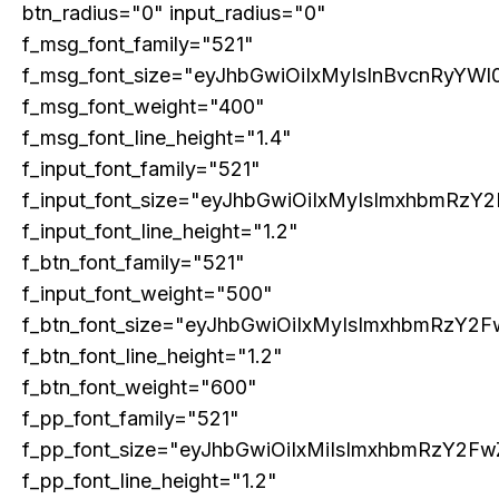
btn_radius="0" input_radius="0"
India’s Fallen Billionaires
Mukesh Ambani only Indian in
March 21, 2023
Hurun Global Rich List’s top 10
f_msg_font_family="521"
In "Cover Story"
billionaires, Gautam Adani slips
f_msg_font_size="eyJhbGwiOiIxMyIsInBvcnRyYWl0
March 23, 2023
In "Global Business"
f_msg_font_weight="400"
f_msg_font_line_height="1.4"
Transforming Tata
March 21, 2023
f_input_font_family="521"
In "Cover Story"
f_input_font_size="eyJhbGwiOiIxMyIsImxhbmRzY2
f_input_font_line_height="1.2"
f_btn_font_family="521"
f_input_font_weight="500"
f_btn_font_size="eyJhbGwiOiIxMyIsImxhbmRzY2F
f_btn_font_line_height="1.2"
f_btn_font_weight="600"
f_pp_font_family="521"
f_pp_font_size="eyJhbGwiOiIxMiIsImxhbmRzY2Fw
f_pp_font_line_height="1.2"