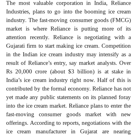
The most valuable corporation in India, Reliance
Industries, plans to go into the booming ice cream
industry. The fast-moving consumer goods (FMCG)
market is where Reliance is putting more of its
attention recently. Reliance is negotiating with a
Gujarati firm to start making ice cream. Competition
in the Indian ice cream industry may intensify as a
result of Reliance’s entry, say market analysts. Over
Rs 20,000 crore (about $3 billion) is at stake in
India’s ice cream industry right now. Half of this is
contributed by the formal economy. Reliance has not
yet made any public statements on its planned foray
into the ice cream market. Reliance plans to enter the
fast-moving consumer goods market with new
offerings. According to reports, negotiations with the
ice cream manufacturer in Gujarat are nearing