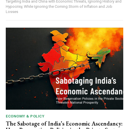
Targeting India and China with Economic Threats, Ignoring History and
Hypocrisy, While Ignoring the Coming Storm of Inflation and Job
Losses
ECONOMY & POLICY
The Sabotage of India’s Economic Ascendancy: