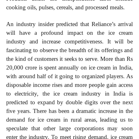
cooking oils, pulses, cereals, and processed meals.
An industry insider predicted that Reliance’s arrival
Etiam est nibh, lobortis sit
will have a profound impact on the ice cream
Praesent euismod ac
Ut mollis pellentesque tortor
industry and increase competitiveness. It will be
Nullam eu erat condimentum
fascinating to observe the breadth of its offerings and
Donec quis est ac felis
the kind of customers it seeks to serve. More than Rs
Orci varius natoque dolor
20,000 crore is spent annually on ice cream in India,
with around half of it going to organized players. As
disposable income rises and more people gain access
to electricity, the ice cream industry in India is
predicted to expand by double digits over the next
EXCLUSIVE CONTENT
five years. There has been a dramatic increase in the
demand for ice cream in rural areas, leading us to
speculate that other large corporations may soon
enter the industry. To meet rising demand, ice cream