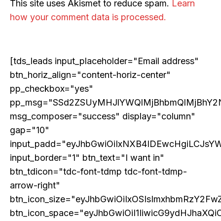
This site uses Akismet to reduce spam.
Learn
how your comment data is processed.
[tds_leads input_placeholder="Email address"
btn_horiz_align="content-horiz-center"
pp_checkbox="yes"
pp_msg="SSd2ZSUyMHJlYWQlMjBhbmQlMjBhY2
msg_composer="success" display="column"
ECONOMY & POLICY
gap="10"
The Sabotage of India’s Economic Ascendancy:
input_padd="eyJhbGwiOiIxNXB4IDEwcHgiLCJsY
How Reservation Policies in the Private Sector
Threaten National Prosperity
input_border="1" btn_text="I want in"
btn_tdicon="tdc-font-tdmp tdc-font-tdmp-
arrow-right"
btn_icon_size="eyJhbGwiOiIxOSIsImxhbmRzY2FwZ
btn_icon_space="eyJhbGwiOiI1IiwicG9ydHJhaXQiO
Related