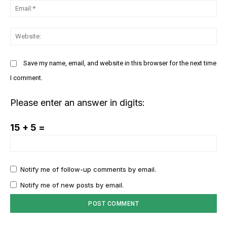
Em
GLOBAL BUSINESS
The BRICS Currency Initiative: Reshaping
We
Global Finance in an Age of Economic
Polarization
Save my name, email, and website in this browser for the next time
I comment.
Please enter an answer in digits:
15 + 5 =
Notify me of follow-up comments by email.
Notify me of new posts by email.
COVER STORY
TRUMP’S TARIFF TERRORISM – A SELF-
DESTRUCTIVE ASSAULT ON ASIA AND
AMERICA