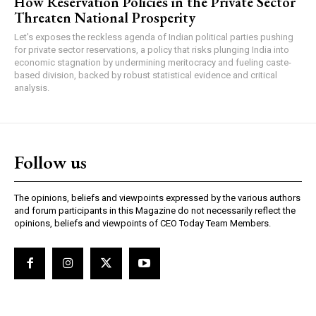
How Reservation Policies in the Private Sector
Threaten National Prosperity
Let's exposes the reckless agenda of Indian political parties pushing
for private sector reservations, a policy that risks plunging India into
economic stagnation by undermining meritocracy and fueling caste-
based division, backed by robust statistical evidence and critical
analysis.
Follow us
The opinions, beliefs and viewpoints expressed by the various authors
and forum participants in this Magazine do not necessarily reflect the
opinions, beliefs and viewpoints of CEO Today Team Members.