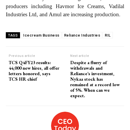
producers including Havmor Ice Creams, Vadilal
Industries Ltd, and Amul are increasing production.
COVER STORY
Icecream Business
Reliance Industries
RIL
TAGS
The Next Frontier of AI:
Microsoft Research’s Vision
for 2026 and Beyond
Previous article
Next article
TCS Q4FY23 results:
Despite a flurry of
44,000 new hires, all offer
withdrawals and
Discover the concrete advances set to transform AI in
letters honored, says
Reliance’s investment,
2026. From light-speed infrastructure and AI lab
TCS HR chief
Nykaa stock has
assistants that run experiments, to agents that negotiate
remained at a record low
in digital marketplaces and models that design new
of 5%. When can we
proteins, this article details the practical next steps that
expect.
will make AI more powerful, collaborative, and
integrated into solving our world's complex challenges.