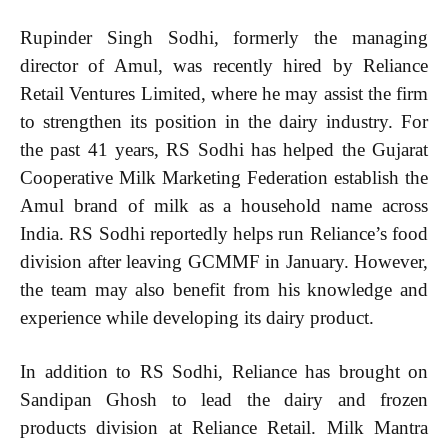
Rupinder Singh Sodhi, formerly the managing
director of Amul, was recently hired by Reliance
Retail Ventures Limited, where he may assist the firm
to strengthen its position in the dairy industry. For
the past 41 years, RS Sodhi has helped the Gujarat
Cooperative Milk Marketing Federation establish the
Amul brand of milk as a household name across
India. RS Sodhi reportedly helps run Reliance’s food
division after leaving GCMMF in January. However,
the team may also benefit from his knowledge and
experience while developing its dairy product.
In addition to RS Sodhi, Reliance has brought on
Sandipan Ghosh to lead the dairy and frozen
products division at Reliance Retail. Milk Mantra