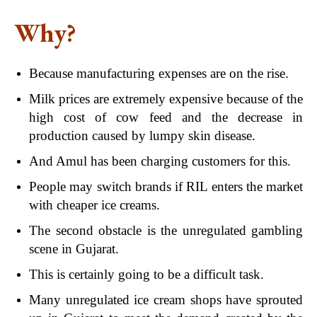
Why?
Because manufacturing expenses are on the rise.
Milk prices are extremely expensive because of the
high cost of cow feed and the decrease in
production caused by lumpy skin disease.
And Amul has been charging customers for this.
People may switch brands if RIL enters the market
with cheaper ice creams.
The second obstacle is the unregulated gambling
scene in Gujarat.
This is certainly going to be a difficult task.
Many unregulated ice cream shops have sprouted