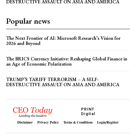
DESTRUCTIVE ASSAULT ON ASIA AND AMERICA
Popular news
The Next Frontier of AI: Microsoft Research’s Vision for
2026 and Beyond
The BRICS Currency Initiative: Reshaping Global Finance in
an Age of Economic Polarization
TRUMP’S TARIFF TERRORISM – A SELF-
DESTRUCTIVE ASSAULT ON ASIA AND AMERICA
PRINT
Digital
Disclaimer
Privacy Policy
Terms & Conditions
Login/Register