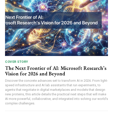
COVER STORY
The Next Frontier of AI: Microsoft Research’s
Vision for 2026 and Beyond
Discover the concrete advances set to transform AI in 2026. From light-
speed infrastructure and AI lab assistants that run experiments, to
agents that negotiate in digital marketplaces and models that design
new proteins, this article details the practical next steps that will make
AI more powerful, collaborative, and integrated into solving our world's
complex challenges.