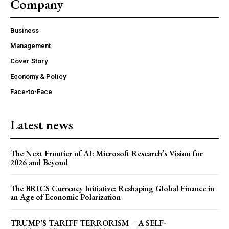
Company
Business
Management
Cover Story
Economy & Policy
Face-to-Face
Latest news
The Next Frontier of AI: Microsoft Research’s Vision for
2026 and Beyond
The BRICS Currency Initiative: Reshaping Global Finance in
an Age of Economic Polarization
TRUMP’S TARIFF TERRORISM – A SELF-