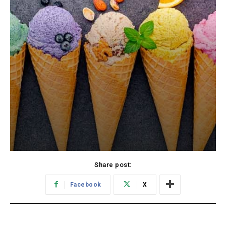
Share post:
Facebook
X