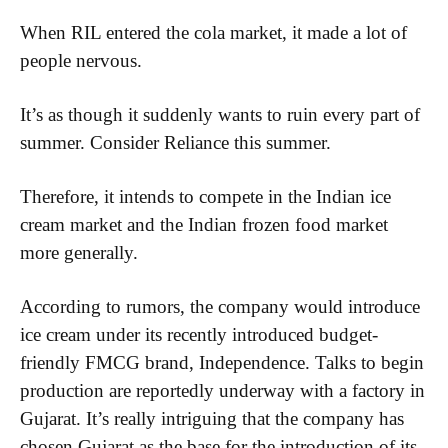
When RIL entered the cola market, it made a lot of
people nervous.
It’s as though it suddenly wants to ruin every part of
summer. Consider Reliance this summer.
Therefore, it intends to compete in the Indian ice
cream market and the Indian frozen food market
more generally.
According to rumors, the company would introduce
ice cream under its recently introduced budget-
friendly FMCG brand, Independence. Talks to begin
production are reportedly underway with a factory in
Gujarat. It’s really intriguing that the company has
chosen Gujarat as the base for the introduction of its