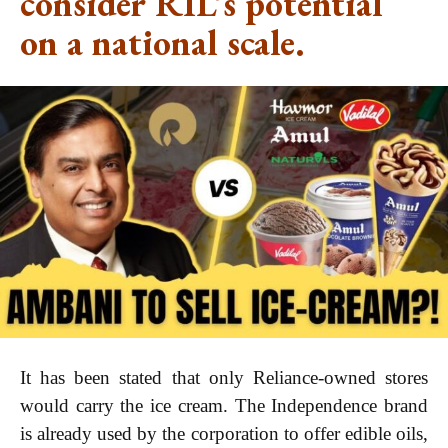
consider RIL’s potential
on a national scale.
It has been stated that only Reliance-owned stores
would carry the ice cream. The Independence brand
is already used by the corporation to offer edible oils,