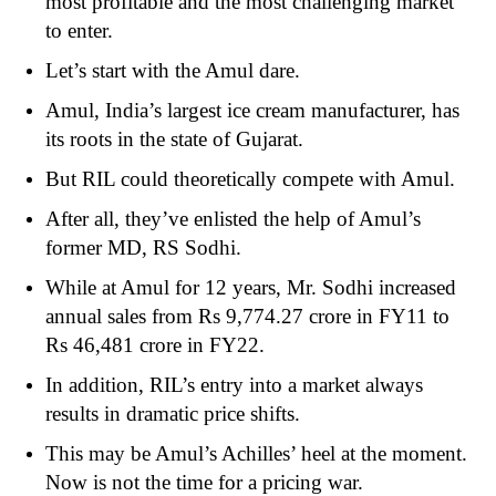
most profitable and the most challenging market
to enter.
Let’s start with the Amul dare.
Amul, India’s largest ice cream manufacturer, has
its roots in the state of Gujarat.
But RIL could theoretically compete with Amul.
After all, they’ve enlisted the help of Amul’s
former MD, RS Sodhi.
While at Amul for 12 years, Mr. Sodhi increased
annual sales from Rs 9,774.27 crore in FY11 to
Rs 46,481 crore in FY22.
In addition, RIL’s entry into a market always
results in dramatic price shifts.
This may be Amul’s Achilles’ heel at the moment.
Now is not the time for a pricing war.