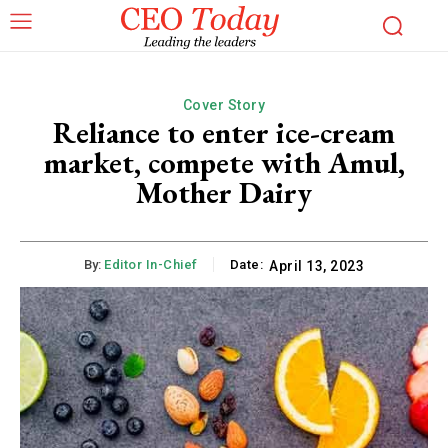
Cover Story
Reliance to enter ice-cream
market, compete with Amul,
Mother Dairy
By:
Editor In-Chief
Date:
April 13, 2023