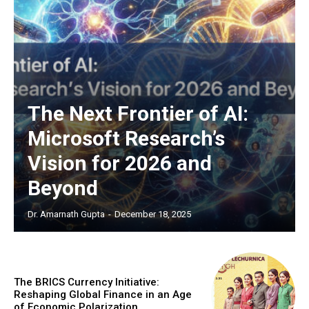
The Next Frontier of AI:
Microsoft Research’s
Vision for 2026 and
Beyond
Dr. Amarnath Gupta
-
December 18, 2025
The BRICS Currency Initiative:
Reshaping Global Finance in an Age
of Economic Polarization