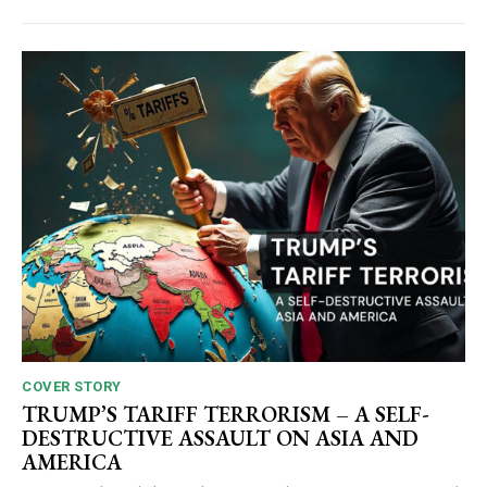
COVER STORY
TRUMP’S TARIFF TERRORISM – A SELF-
DESTRUCTIVE ASSAULT ON ASIA AND
AMERICA