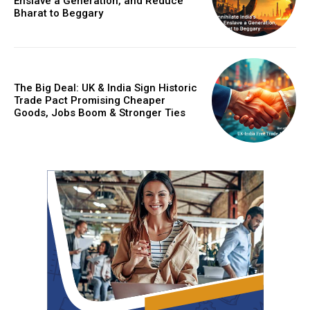
Enslave a Generation, and Reduce
Bharat to Beggary
The Big Deal: UK & India Sign Historic
Trade Pact Promising Cheaper
Goods, Jobs Boom & Stronger Ties