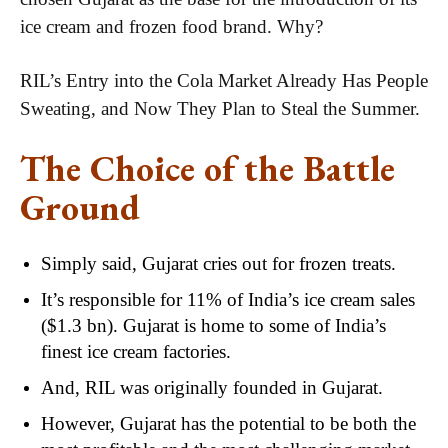
ice cream and frozen food brand. Why?
RIL’s Entry into the Cola Market Already Has People
Sweating, and Now They Plan to Steal the Summer.
The Choice of the Battle
Ground
Simply said, Gujarat cries out for frozen treats.
It’s responsible for 11% of India’s ice cream sales
($1.3 bn). Gujarat is home to some of India’s
finest ice cream factories.
And, RIL was originally founded in Gujarat.
However, Gujarat has the potential to be both the