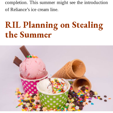
completion. This summer might see the introduction
of Reliance’s ice cream line.
RIL Planning on Stealing
the Summer