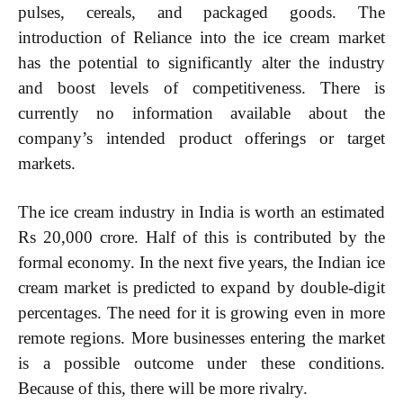
pulses, cereals, and packaged goods. The
introduction of Reliance into the ice cream market
has the potential to significantly alter the industry
and boost levels of competitiveness. There is
currently no information available about the
company’s intended product offerings or target
markets.
The ice cream industry in India is worth an estimated
Rs 20,000 crore. Half of this is contributed by the
formal economy. In the next five years, the Indian ice
cream market is predicted to expand by double-digit
percentages. The need for it is growing even in more
remote regions. More businesses entering the market
is a possible outcome under these conditions.
Because of this, there will be more rivalry.