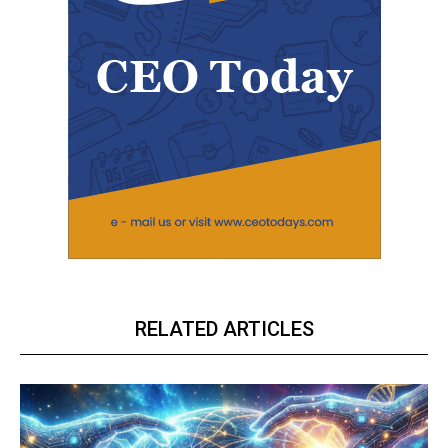
RELATED ARTICLES